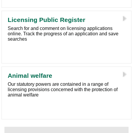
Licensing Public Register
Search for and comment on licensing applications
online. Track the progress of an application and save
searches
Animal welfare
Our statutory powers are contained in a range of
licensing provisions concerned with the protection of
animal welfare