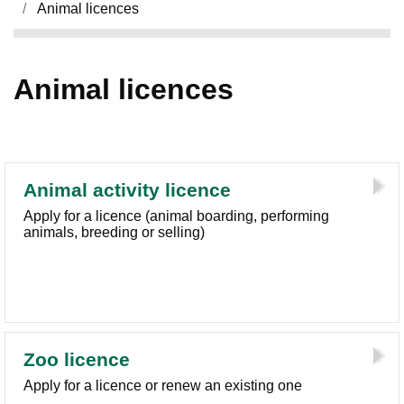
Animal licences
Animal licences
Animal activity licence
Apply for a licence (animal boarding, performing
animals, breeding or selling)
Zoo licence
Apply for a licence or renew an existing one