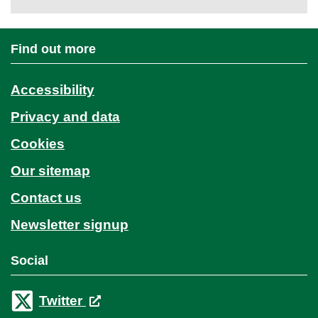
Find out more
Accessibility
Privacy and data
Cookies
Our sitemap
Contact us
Newsletter signup
Social
Twitter