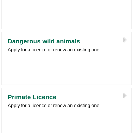
Dangerous wild animals
Apply for a licence or renew an existing one
Primate Licence
Apply for a licence or renew an existing one