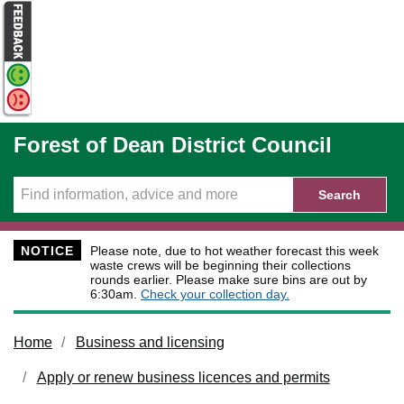
Skip to main content
Forest of Dean District Council
Search
NOTICE
Please note, due to hot weather forecast this week
waste crews will be beginning their collections
rounds earlier. Please make sure bins are out by
6:30am.
Check your collection day.
Home
Business and licensing
Apply or renew business licences and permits