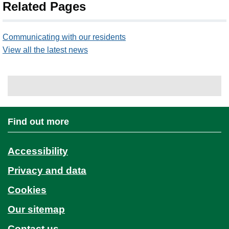
Related Pages
Communicating with our residents
View all the latest news
Find out more
Accessibility
Privacy and data
Cookies
Our sitemap
Contact us