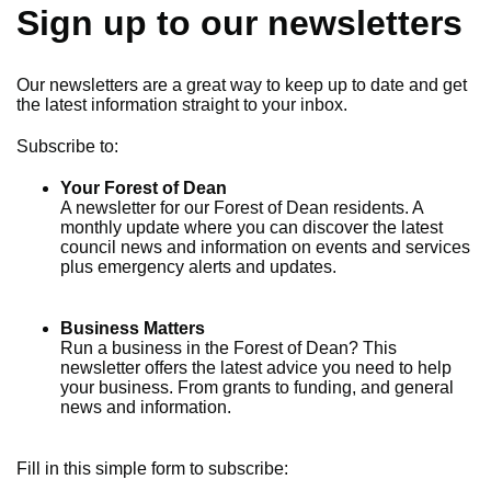
Sign up to our newsletters
Our newsletters are a great way to keep up to date and get
the latest information straight to your inbox.
Subscribe to:
Your Forest of Dean
A newsletter for our Forest of Dean residents. A
monthly update where you can discover the latest
council news and information on events and services
plus emergency alerts and updates.
Business Matters
Run a business in the Forest of Dean? This
newsletter offers the latest advice you need to help
your business. From grants to funding, and general
news and information.
Fill in this simple form to subscribe: