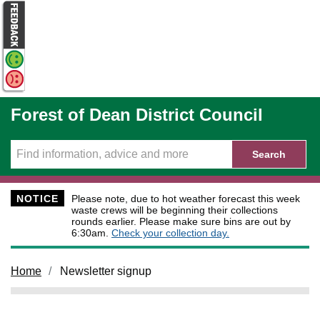
Skip to main content
Forest of Dean District Council
Search
NOTICE
Please note, due to hot weather forecast this week
waste crews will be beginning their collections
rounds earlier. Please make sure bins are out by
6:30am.
Check your collection day.
Home
Newsletter signup