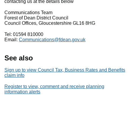
contacting us at the details below
Communications Team
Forest of Dean District Council
Council Offices, Gloucestershire GL16 8HG
Tel: 01594 810000
Email:
Communications@fdean.gov.uk
See also
Sign up to view Council Tax, Business Rates and Benefits
claim info
Register to view, comment and receive planning
information alerts