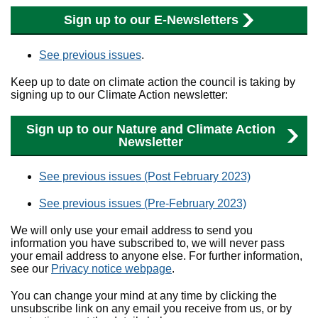
Sign up to our E-Newsletters
See previous issues
.
Keep up to date on climate action the council is taking by
signing up to our Climate Action newsletter:
Sign up to our Nature and Climate Action
Newsletter
See previous issues (Post February 2023)
See previous issues (Pre-February 2023)
We will only use your email address to send you
information you have subscribed to, we will never pass
your email address to anyone else. For further information,
see our
Privacy notice webpage
.
You can change your mind at any time by clicking the
unsubscribe link on any email you receive from us, or by