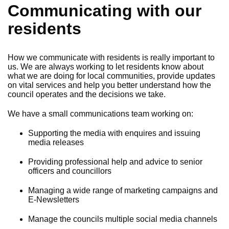
Communicating with our
residents
How we communicate with residents is really important to
us. We are always working to let residents know about
what we are doing for local communities, provide updates
on vital services and help you better understand how the
council operates and the decisions we take.
We have a small communications team working on:
Supporting the media with enquires and issuing
media releases
Providing professional help and advice to senior
officers and councillors
Managing a wide range of marketing campaigns and
E-Newsletters
Manage the councils multiple social media channels