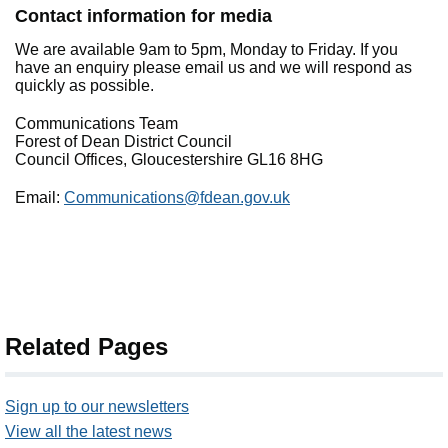
Contact information for media
We are available 9am to 5pm, Monday to Friday. If you
have an enquiry please email us and we will respond as
quickly as possible.
Communications Team
Forest of Dean District Council
Council Offices, Gloucestershire GL16 8HG
Email:
Communications@fdean.gov.uk
Related Pages
Sign up to our newsletters
View all the latest news