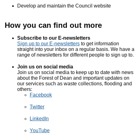
Develop and maintain the Council website
How you can find out more
Subscribe to our E-newsletters
Sign up to our E-newsletters
to get information
straight into your inbox on a regular basis. We have a
range of newsletters for different people to sign up to.
Join us on social media
Join us on social media to keep up to date with news
about the Forest of Dean and important updates on
our services such as waste collections, flooding and
others:
Facebook
Twitter
LinkedIn
YouTube