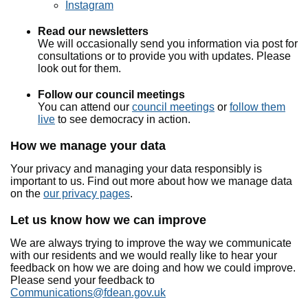
Instagram
Read our newsletters
We will occasionally send you information via post for
consultations or to provide you with updates. Please
look out for them.
Follow our council meetings
You can attend our
council meetings
or
follow them
live
to see democracy in action.
How we manage your data
Your privacy and managing your data responsibly is
important to us. Find out more about how we manage data
on the
our privacy pages
.
Let us know how we can improve
We are always trying to improve the way we communicate
with our residents and we would really like to hear your
feedback on how we are doing and how we could improve.
Please send your feedback to
Communications@fdean.gov.uk