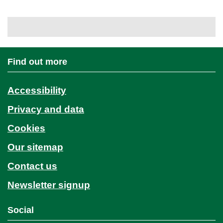
Find out more
Accessibility
Privacy and data
Cookies
Our sitemap
Contact us
Newsletter signup
Social