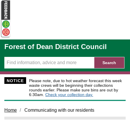
Skip to main content
Forest of Dean District Council
Search
NOTICE
Please note, due to hot weather forecast this week
waste crews will be beginning their collections
rounds earlier. Please make sure bins are out by
6:30am.
Check your collection day.
Home
Communicating with our residents