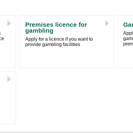
Premises licence for
Ga
gambling
g
Apply
ce
gami
Apply for a licence if you want to
prem
provide gambling facilities