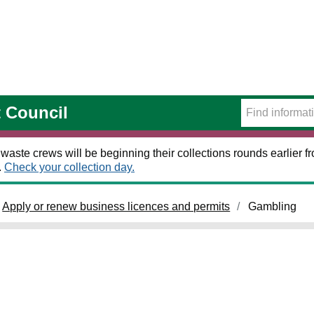
t Council
 waste crews will be beginning their collections rounds earlier
.
Check your collection day.
Apply or renew business licences and permits
Gambling