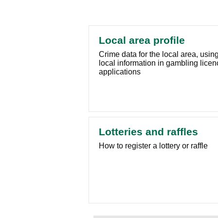
Local area profile
Crime data for the local area, usin
local information in gambling licen
applications
Lotteries and raffles
How to register a lottery or raffle