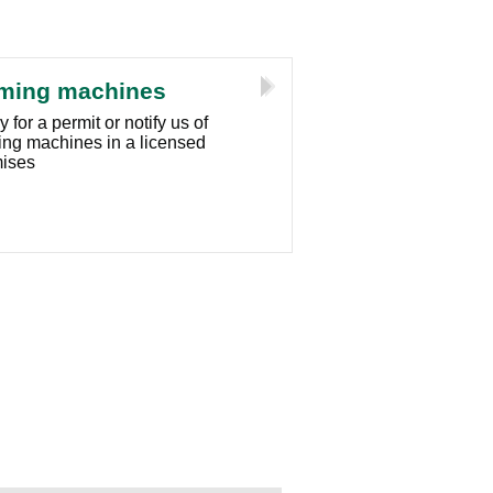
ming machines
 for a permit or notify us of
ng machines in a licensed
ises