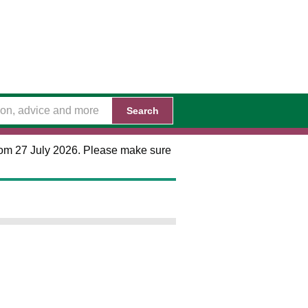
Search
 from 27 July 2026. Please make sure