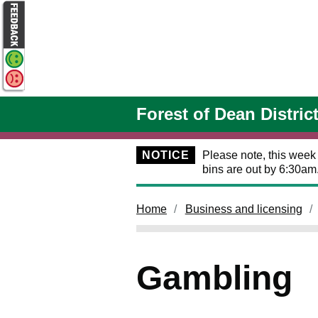
Skip to main content
Forest of Dean Distric
NOTICE
Please note, this week
bins are out by 6:30am
Home
Business and licensing
Gambling