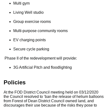
Multi gym
Living Well studio
Group exercise rooms
Multi-purpose community rooms
EV charging points
Secure cycle parking
Phase II of the redevelopment will provide:
3G Artificial Pitch and floodlighting
Policies
At the FOD District Council meeting held on 03/12/2020
the Council resolved to ‘ban the release of helium balloons
from Forest of Dean District Council owned land, and
discourages their use because of the risks they pose to