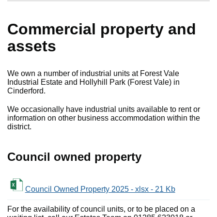
Commercial property and
assets
We own a number of industrial units at Forest Vale
Industrial Estate and Hollyhill Park (Forest Vale) in
Cinderford.
We occasionally have industrial units available to rent or
information on other business accommodation within the
district.
Council owned property
Council Owned Property 2025 - xlsx - 21 Kb
For the availability of council units, or to be placed on a