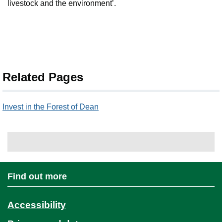
livestock and the environment’.
Related Pages
Invest in the Forest of Dean
Find out more
Accessibility