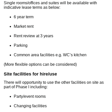
Single rooms/offices and suites will be available with
indicative lease terms as below:
6 year term
Market rent
Rent review at 3 years
Parking
Common area facilities e.g. WC’s kitchen
(More flexible options can be considered)
Site facilities for hire/use
There will opportunity to use the other facilities on site as
part of Phase I including:
Party/event rooms
Changing facilities