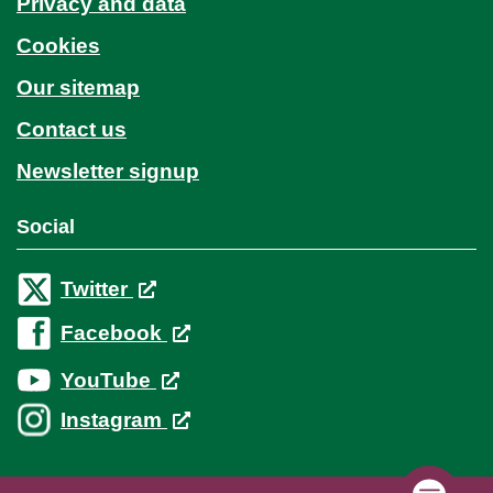
Privacy and data
Cookies
Our sitemap
Contact us
Newsletter signup
Social
Twitter
Facebook
YouTube
Instagram