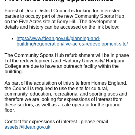
Forest of Dean District Council is looking for interested
parties to occupy part of the new Community Sports Hub
on the Five Acres site at Berry Hill. The development
details and history can be accessed on the link below:
https://www.fdean.gov.uk/planning-and-
building/regeneration/five-acres-redevelopment-site/
The Community Sports Hub refurbishment will be in phase
I of the redevelopment and Hartpury University/ Hartpury
College are due to have an outreach facility within the
building.
As part of the acquisition of this site from Homes England,
the Council is required to use the site for cultural,
community, education, recreational and sporting uses and
therefore we are looking for expressions of interest from
these sectors, as well as a café operator for the ground
floor.
Contact for expressions of interest - please email
assets@fdean.gov.uk