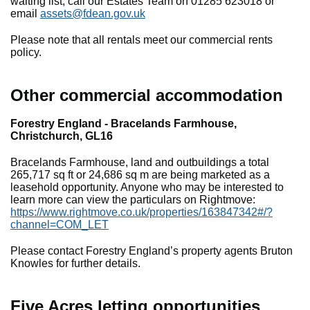
waiting list, call our Estates Team on 01285 623018 or
email
assets@fdean.gov.uk
Please note that all rentals meet our commercial rents
policy.
Other commercial accommodation
Forestry England - Bracelands Farmhouse,
Christchurch, GL16
Bracelands Farmhouse, land and outbuildings a total
265,717 sq ft or 24,686 sq m are being marketed as a
leasehold opportunity. Anyone who may be interested to
learn more can view the particulars on Rightmove:
https://www.rightmove.co.uk/properties/163847342#/?
channel=COM_LET
Please contact Forestry England’s property agents Bruton
Knowles for further details.
Five Acres letting opportunities