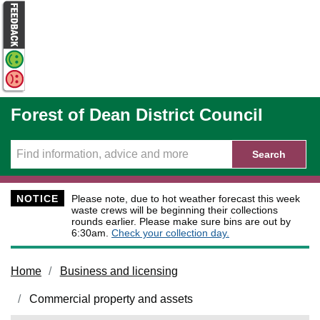
Skip to main content
Forest of Dean District Council
Search
NOTICE
Please note, due to hot weather forecast this week
waste crews will be beginning their collections
rounds earlier. Please make sure bins are out by
6:30am.
Check your collection day.
Home
Business and licensing
Commercial property and assets