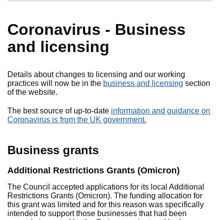
Coronavirus - Business
and licensing
Details about changes to licensing and our working
practices will now be in the
business and licensing
section
of the website.
The best source of up-to-date
information and guidance on
Coronavirus is from the UK government.
Business grants
Additional Restrictions Grants (Omicron)
The Council accepted applications for its local Additional
Restrictions Grants (Omicron). The funding allocation for
this grant was limited and for this reason was specifically
intended to support those businesses that had been