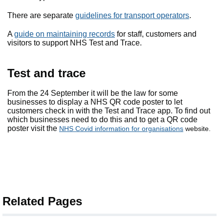
There are separate
guidelines for transport operators
.
A
guide on maintaining records
for staff, customers and
visitors to support NHS Test and Trace.
Test and trace
From the 24 September it will be the law for some
businesses to display a NHS QR code poster to let
customers check in with the Test and Trace app. To find out
which businesses need to do this and to get a QR code
poster visit the
NHS Covid information for organisations
website.
Related Pages