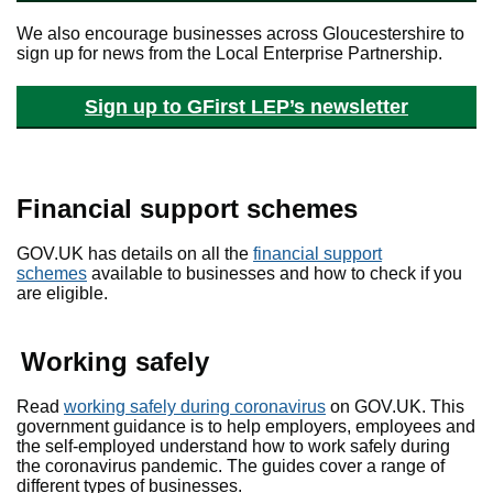
We also encourage businesses across Gloucestershire to
sign up for news from the Local Enterprise Partnership.
Sign up to GFirst LEP’s newsletter
Financial support schemes
GOV.UK has details on all the
financial support
schemes
available to businesses and how to check if you
are eligible.
Working safely
Read
working safely during coronavirus
on GOV.UK. This
government guidance is to help employers, employees and
the self-employed understand how to work safely during
the coronavirus pandemic. The guides cover a range of
different types of businesses.