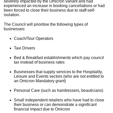
severely impacted by the Omicron variant and had
experienced an increase in booking cancellations or had
been forced to close their business due to staff-self-
isolation.
The Council will prioritise the following types of
businesses:
Coach/Tour Operators
Taxi Drivers
Bed & Breakfast establishments which pay council
tax instead of business rates
Businesses that supply services to the Hospitality,
Leisure and Events sectors (who are not entitled to
an Omicron Mandatory grant)
Personal Care (such as hairdressers, beauticians)
Small independent retailers who have had to close
their business or can demonstrate a significant
financial impact due to Omicron