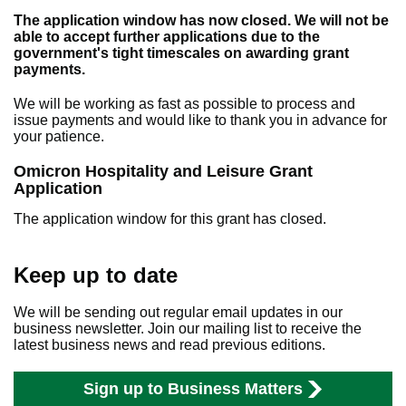
The application window has now closed. We will not be
able to accept further applications due to the
government's tight timescales on awarding grant
payments.
We will be working as fast as possible to process and
issue payments and would like to thank you in advance for
your patience.
Omicron Hospitality and Leisure Grant
Application
The application window for this grant has closed.
Keep up to date
We will be sending out regular email updates in our
business newsletter. Join our mailing list to receive the
latest business news and read previous editions.
Sign up to Business Matters