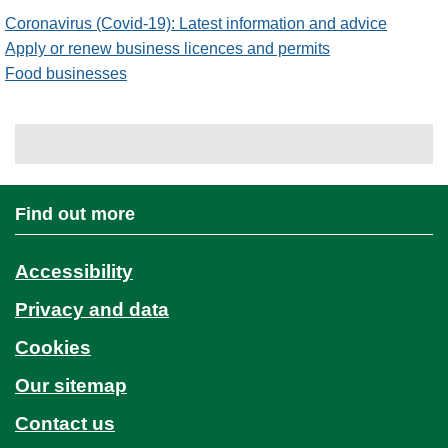
Coronavirus (Covid-19): Latest information and advice
Apply or renew business licences and permits
Food businesses
Find out more
Accessibility
Privacy and data
Cookies
Our sitemap
Contact us