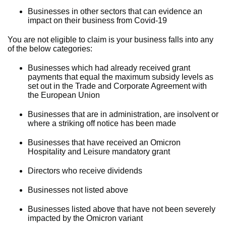
Businesses in other sectors that can evidence an
impact on their business from Covid-19
You are not eligible to claim is your business falls into any
of the below categories:
Businesses which had already received grant
payments that equal the maximum subsidy levels as
set out in the Trade and Corporate Agreement with
the European Union
Businesses that are in administration, are insolvent or
where a striking off notice has been made
Businesses that have received an Omicron
Hospitality and Leisure mandatory grant
Directors who receive dividends
Businesses not listed above
Businesses listed above that have not been severely
impacted by the Omicron variant