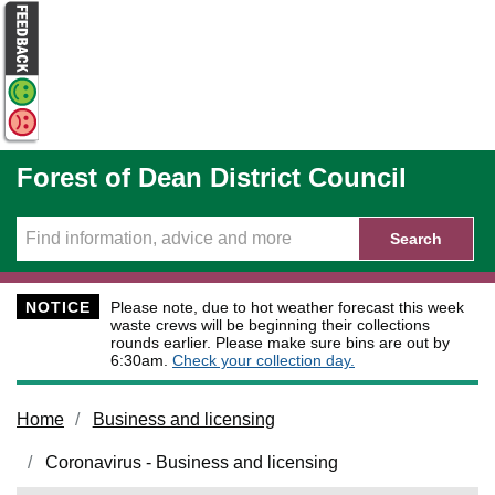
Skip to main content
Forest of Dean District Council
Search
NOTICE
Please note, due to hot weather forecast this week
waste crews will be beginning their collections
rounds earlier. Please make sure bins are out by
6:30am.
Check your collection day.
Home
Business and licensing
Coronavirus - Business and licensing