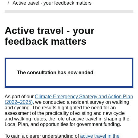
Active travel - your feedback matters
Active travel - your
feedback matters
The consultation has now ended.
As part of our
Climate Emergency Strategy and Action Plan
(2022–2025)
, we conducted a resident survey on walking
and cycling. The results highlighted the need for an
assessment of the practicality of existing and new cycle
and walking routes, the role of active travel in shaping the
Local Plan, and opportunities for government funding.
To gain a clearer understanding of
active travel in the