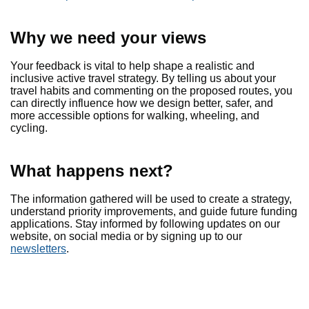
Why we need your views
Your feedback is vital to help shape a realistic and
inclusive active travel strategy. By telling us about your
travel habits and commenting on the proposed routes, you
can directly influence how we design better, safer, and
more accessible options for walking, wheeling, and
cycling.
What happens next?
The information gathered will be used to create a strategy,
understand priority improvements, and guide future funding
applications. Stay informed by following updates on our
website, on social media or by signing up to our
newsletters
.