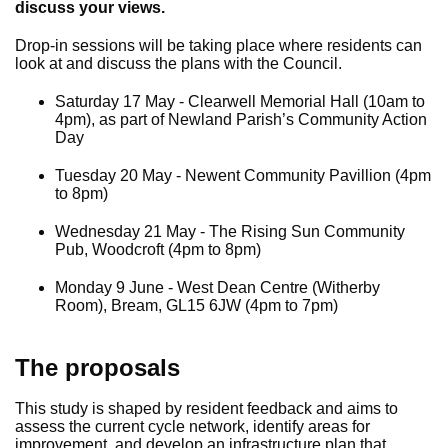
discuss your views.
Drop-in sessions will be taking place where residents can
look at and discuss the plans with the Council.
Saturday 17 May - Clearwell Memorial Hall (10am to
4pm), as part of Newland Parish’s Community Action
Day
Tuesday 20 May - Newent Community Pavillion (4pm
to 8pm)
Wednesday 21 May - The Rising Sun Community
Pub, Woodcroft (4pm to 8pm)
Monday 9 June - West Dean Centre (Witherby
Room), Bream, GL15 6JW (4pm to 7pm)
The proposals
This study is shaped by resident feedback and aims to
assess the current cycle network, identify areas for
improvement, and develop an infrastructure plan that