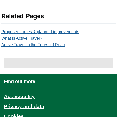
Related Pages
Proposed routes & planned improvements
What is Active Travel?
Active Travel in the Forest of Dean
Find out more
Accessibility
Privacy and data
Cookies