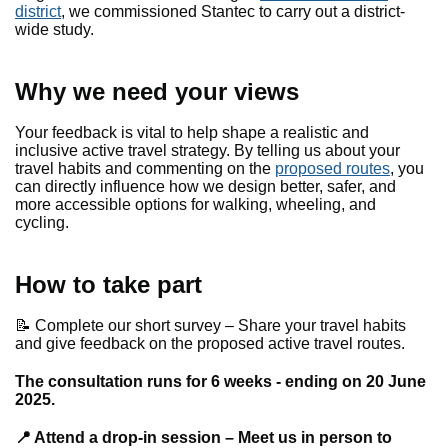
district
, we commissioned Stantec to carry out a district-
wide study.
Why we need your views
Your feedback is vital to help shape a realistic and
inclusive active travel strategy. By telling us about your
travel habits and commenting on the
proposed routes
, you
can directly influence how we design better, safer, and
more accessible options for walking, wheeling, and
cycling.
How to take part
📝 Complete our short survey – Share your travel habits
and give feedback on the proposed active travel routes.
The consultation runs for 6 weeks - ending on 20 June
2025.
📍 Attend a drop-in session – Meet us in person to