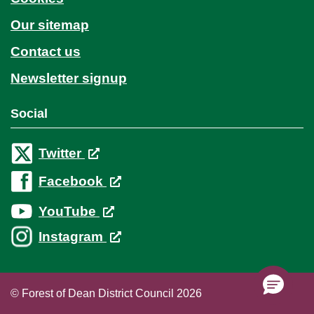
Our sitemap
Contact us
Newsletter signup
Social
Twitter
Facebook
YouTube
Instagram
© Forest of Dean District Council 2026