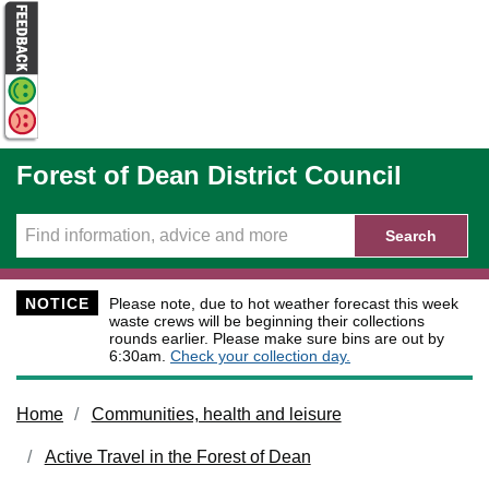
Skip to main content
Forest of Dean District Council
Search
NOTICE
Please note, due to hot weather forecast this week
waste crews will be beginning their collections
rounds earlier. Please make sure bins are out by
6:30am.
Check your collection day.
Home
Communities, health and leisure
Active Travel in the Forest of Dean