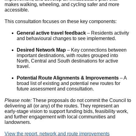
makes walking, wheeling, and cycling safer and more
accessible.
This consultation focuses on these key components:
General active travel feedback
– Residents activity
and behavioural changes to see implemented.
Desired Network Map
– Key connections between
important destinations, with routes grouped into
North, Central and South destinations for active
travel.
Potential Route Alignments & Improvements
– A
broad list of existing and potential new routes for
future assessment and consultation.
Please note:
These proposals do not commit the Council to
delivering all (or any) of the routes. They represent an
early-stage vision to support funding bids, feasibility work,
and further engagement with local communities and
landowners.
View the report, network and route improvements