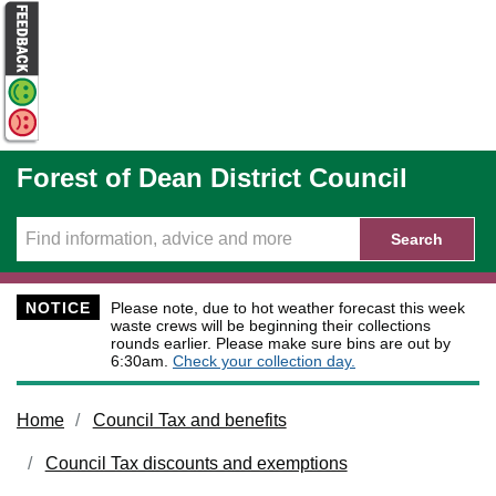
Skip to main content
Forest of Dean District Council
Search
NOTICE
Please note, due to hot weather forecast this week
waste crews will be beginning their collections
rounds earlier. Please make sure bins are out by
6:30am.
Check your collection day.
Home
Council Tax and benefits
Council Tax discounts and exemptions