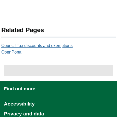
Related Pages
Council Tax discounts and exemptions
OpenPortal
Find out more
Accessibility
Privacy and data