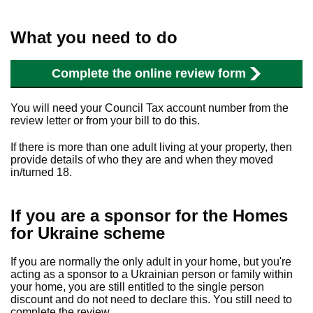
What you need to do
Complete the online review form
You will need your Council Tax account number from the
review letter or from your bill to do this.
If there is more than one adult living at your property, then
provide details of who they are and when they moved
in/turned 18.
If you are a sponsor for the Homes
for Ukraine scheme
If you are normally the only adult in your home, but you're
acting as a sponsor to a Ukrainian person or family within
your home, you are still entitled to the single person
discount and do not need to declare this. You still need to
complete the review.