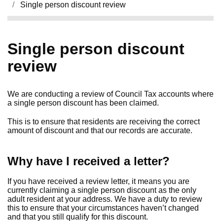
Single person discount review
Single person discount
review
We are conducting a review of Council Tax accounts where
a single person discount has been claimed.
This is to ensure that residents are receiving the correct
amount of discount and that our records are accurate.
Why have I received a letter?
If you have received a review letter, it means you are
currently claiming a single person discount as the only
adult resident at your address. We have a duty to review
this to ensure that your circumstances haven’t changed
and that you still qualify for this discount.