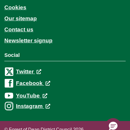
Cookies
Our sitemap
Contact us
Newsletter signup
Social
Twitter
Facebook
YouTube
Instagram
© Forest of Dean District Council 2026