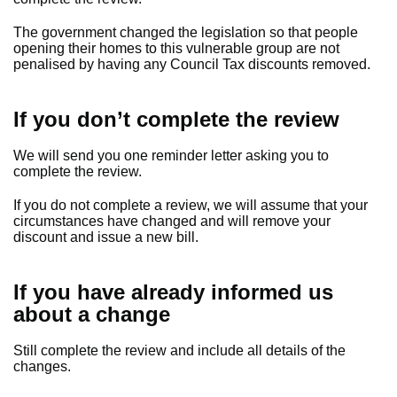
The government changed the legislation so that people
opening their homes to this vulnerable group are not
penalised by having any Council Tax discounts removed.
If you don’t complete the review
We will send you one reminder letter asking you to
complete the review.
If you do not complete a review, we will assume that your
circumstances have changed and will remove your
discount and issue a new bill.
If you have already informed us
about a change
Still complete the review and include all details of the
changes.