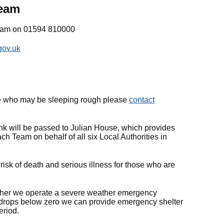
team
eam on 01594 810000
gov.uk
e who may be sleeping rough please
contact
ink will be passed to Julian House, which provides
ch Team on behalf of all six Local Authorities in
isk of death and serious illness for those who are
ther we operate a severe weather emergency
e drops below zero we can provide emergency shelter
eriod.