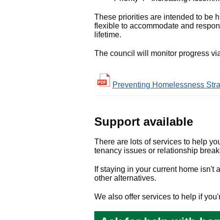
These priorities are intended to be hi
flexible to accommodate and respond
lifetime.
The council will monitor progress v
Preventing Homelessness Strat
Support available
There are lots of services to help yo
tenancy issues or relationship brea
If staying in your current home isn'
other alternatives.
We also offer services to help if yo