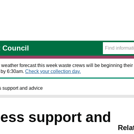
t Council
 weather forecast this week waste crews will be beginning their 
t by 6:30am.
Check your collection day.
 support and advice
ess support and
Rela