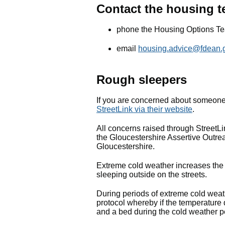
Contact the housing 
phone the Housing Options T
email
housing.advice@fdean.
Rough sleepers
If you are concerned about someon
StreetLink via their website
.
All concerns raised through StreetL
the Gloucestershire Assertive Outrea
Gloucestershire.
Extreme cold weather increases the r
sleeping outside on the streets.
During periods of extreme cold wea
protocol whereby if the temperatur
and a bed during the cold weather p