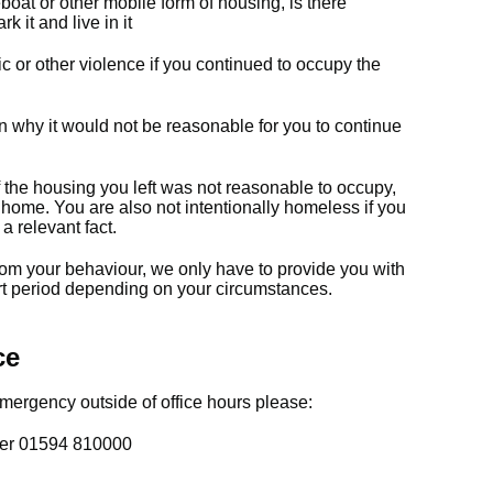
oat or other mobile form of housing, is there
k it and live in it
c or other violence if you continued to occupy the
on why it would not be reasonable for you to continue
f the housing you left was not reasonable to occupy,
e home. You are also not intentionally homeless if you
a relevant fact.
rom your behaviour, we only have to provide you with
t period depending on your circumstances.
ce
ergency outside of office hours please:
ber 01594 810000