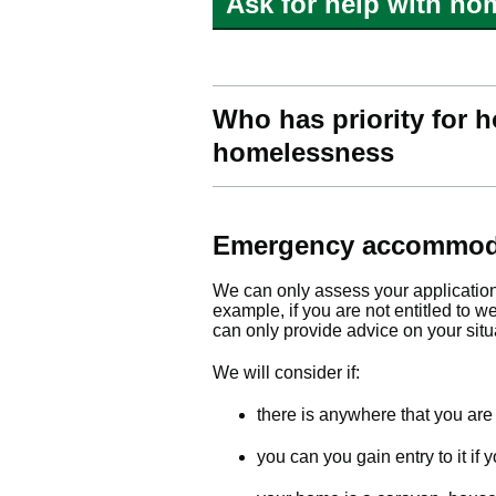
Ask for help with ho
Who has priority for h
homelessness
Emergency accommod
We can only assess your application f
example, if you are not entitled to w
can only provide advice on your situ
We will consider if:
there is anywhere that you are 
you can you gain entry to it i