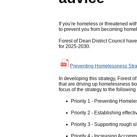
If you're homeless or threatened wi
to prevent you from becoming homeles
Forest of Dean District Council ha
for 2025-2030.
Preventing Homelessness Strat
In developing this strategy, Forest 
that are driving up homelessness bo
focus of the strategy to the following
Priority 1 - Preventing Homel
Priority 2 - Establishing effe
Priority 3 - Supporting rough 
Priority 4 - Increasing Accom