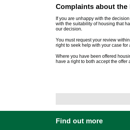
Complaints about the
If you are unhappy with the decisio
with the suitability of housing that 
our decision.
You must request your review within 
right to seek help with your case for 
Where you have been offered housing 
have a right to both accept the offer
Find out more