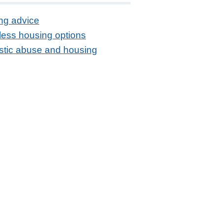
ng advice
ess housing options
tic abuse and housing