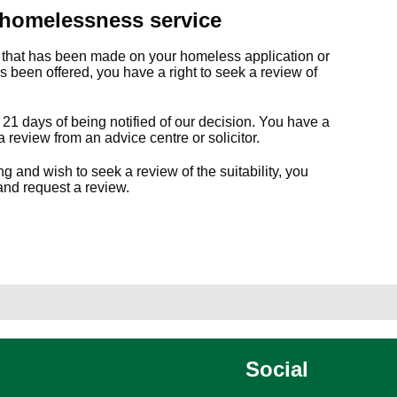
 homelessness service
n that has been made on your homeless application or
has been offered, you have a right to seek a review of
21 days of being notified of our decision. You have a
a review from an advice centre or solicitor.
and wish to seek a review of the suitability, you
 and request a review.
Social