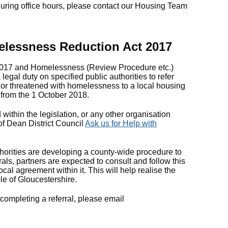
ring office hours, please contact our Housing Team
elessness Reduction Act 2017
017 and Homelessness (Review Procedure etc.)
egal duty on specified public authorities to refer
or threatened with homelessness to a local housing
e from the 1 October 2018.
d within the legislation, or any other organisation
 of Dean District Council
Ask us for Help with
horities are developing a county-wide procedure to
als, partners are expected to consult and follow this
ocal agreement within it. This will help realise the
ple of Gloucestershire.
completing a referral, please email