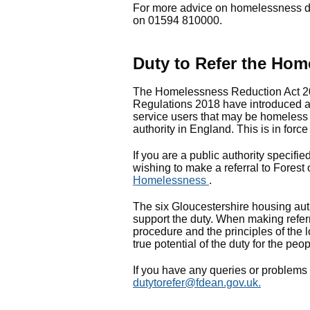
For more advice on homelessness du
on 01594 810000.
Duty to Refer the Hom
The Homelessness Reduction Act 2
Regulations 2018 have introduced a l
service users that may be homeless 
authority in England. This is in forc
If you are a public authority specifie
wishing to make a referral to Forest
Homelessness
.
The six Gloucestershire housing aut
support the duty. When making referr
procedure and the principles of the l
true potential of the duty for the peo
If you have any queries or problems 
dutytorefer@fdean.gov.uk
.