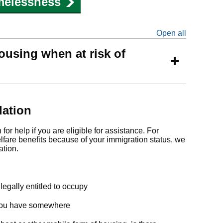
melessness
Open all
sections
ousing when at risk of
ation
or help if you are eligible for assistance. For
elfare benefits because of your immigration status, we
ation.
legally entitled to occupy
f you have somewhere