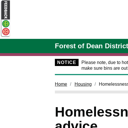
Skip to main content
Forest of Dean Distric
NOTICE
Please note, due to hot
make sure bins are ou
Home
Housing
Homelessness
Homelessn
advice