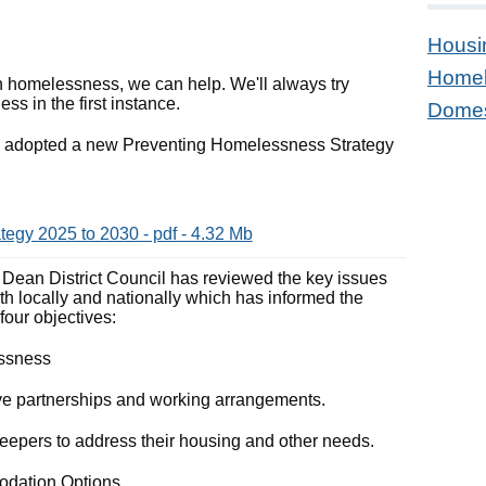
Housi
Homel
th homelessness, we can help. We'll always try
s in the first instance.
Domes
ve adopted a new Preventing Homelessness Strategy
egy 2025 to 2030 - pdf - 4.32 Mb
of Dean District Council has reviewed the key issues
th locally and nationally which has informed the
 four objectives:
essness
ctive partnerships and working arrangements.
sleepers to address their housing and other needs.
modation Options