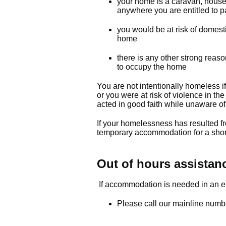
your home is a caravan, houseb
anywhere you are entitled to par
you would be at risk of domesti
home
there is any other strong reas
to occupy the home
You are not intentionally homeless i
or you were at risk of violence in th
acted in good faith while unaware of 
If your homelessness has resulted f
temporary accommodation for a shor
Out of hours assistan
If accommodation is needed in an em
Please call our mainline num