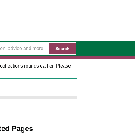
Search
collections rounds earlier. Please
ted Pages