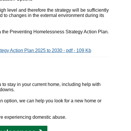
gh level and therefore the strategy will be sufficiently
 to changes in the external environment during its
ia the Preventing Homelessness Strategy Action Plan.
egy Action Plan 2025 to 2030 - pdf - 109 Kb
u to stay in your current home, including help with
kdowns.
t an option, we can help you look for a new home or
u're experiencing domestic abuse.