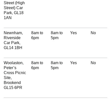
Street (High
Street) Car
Park, GL18
1AN
Newnham,
8am to
8am to
Yes
No
Riverside
6pm
5pm
Car Park,
GL14 1BH
Woolaston,
8am to
8am to
Yes
No
Peter’s
6pm
5pm
Cross Picnic
Site,
Brookend
GL15 6PR