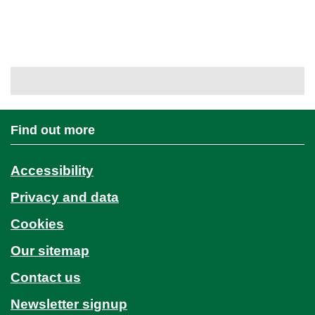
Find out more
Accessibility
Privacy and data
Cookies
Our sitemap
Contact us
Newsletter signup