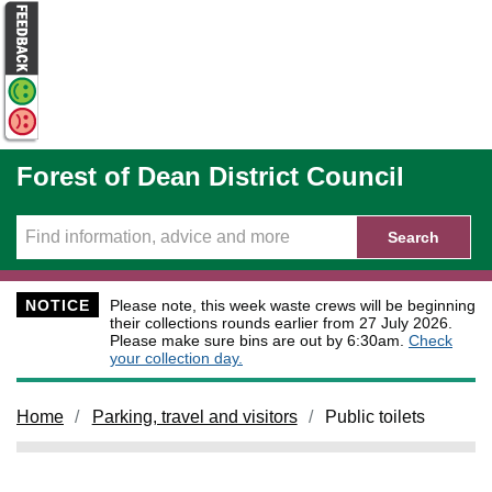
Skip to main content
Forest of Dean District Council
Search
NOTICE
Please note, this week waste crews will be beginning
their collections rounds earlier from 27 July 2026.
Please make sure bins are out by 6:30am.
Check
your collection day.
Home
Parking, travel and visitors
Public toilets