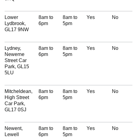
Lower
8am to
8am to
Yes
No
Lydbrook,
6pm
5pm
GL17 9NW
Lydney,
8am to
8am to
Yes
No
Newerne
6pm
5pm
Street Car
Park, GL15
5LU
Mitcheldean,
8am to
8am to
Yes
No
High Street
6pm
5pm
Car Park,
GL17 0SJ
Newent,
8am to
8am to
Yes
No
Lewell
6pm
5pm