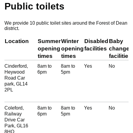
Public toilets
We provide 10 public toilet sites around the Forest of Dean
district.
Location
Summer
Winter
Disabled
Baby
opening
opening
facilities
change
times
times
facilities
Cinderford,
8am to
8am to
Yes
No
Heywood
6pm
5pm
Road Car
park, GL14
2PL
Coleford,
8am to
8am to
Yes
No
Railway
6pm
5pm
Drive Car
Park, GL16
8HQ