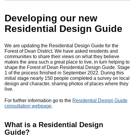
Developing our new
Residential Design Guide
We are updating the Residential Design Guide for the
Forest of Dean District. We have asked residents and
communities to share their views on what they believe
makes the area such a great place to live, in turn helping to
shape the Forest of Dean Residential Design Guide. Stage
1 of the process finished in September 2022. During this
initial stage nearly 150 people completed a survey on local
design and character, sharing photos of places where they
live.
For further information go to the
Residential Design Guide
consultation webpage
.
What is a Residential Design
Guide?