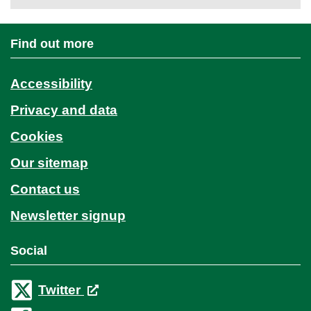
Find out more
Accessibility
Privacy and data
Cookies
Our sitemap
Contact us
Newsletter signup
Social
Twitter