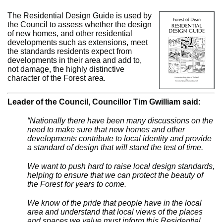
The Residential Design Guide is used by
the Council to assess whether the design
of new homes, and other residential
developments such as extensions, meet
the standards residents expect from
developments in their area and add to,
not damage, the highly distinctive
character of the Forest area.
Leader of the Council, Councillor Tim Gwilliam said:
“Nationally there have been many discussions on the
need to make sure that new homes and other
developments contribute to local identity and provide
a standard of design that will stand the test of time.
We want to push hard to raise local design standards,
helping to ensure that we can protect the beauty of
the Forest for years to come.
We know of the pride that people have in the local
area and understand that local views of the places
and spaces we value must inform this Residential