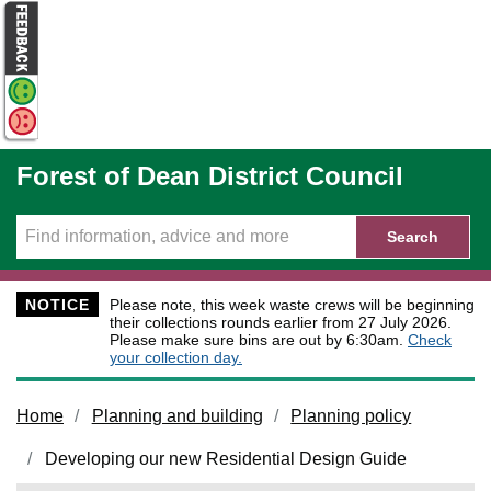
Skip to main content
Forest of Dean District Council
Search
NOTICE
Please note, this week waste crews will be beginning
their collections rounds earlier from 27 July 2026.
Please make sure bins are out by 6:30am.
Check
your collection day.
Home
Planning and building
Planning policy
Developing our new Residential Design Guide