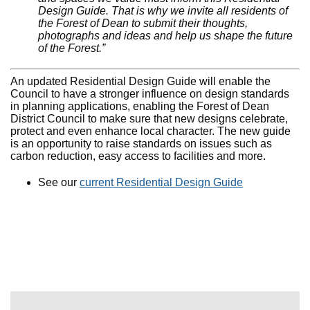
Design Guide. That is why we invite all residents of
the Forest of Dean to submit their thoughts,
photographs and ideas and help us shape the future
of the Forest.”
An updated Residential Design Guide will enable the
Council to have a stronger influence on design standards
in planning applications, enabling the Forest of Dean
District Council to make sure that new designs celebrate,
protect and even enhance local character. The new guide
is an opportunity to raise standards on issues such as
carbon reduction, easy access to facilities and more.
See our
current Residential Design Guide