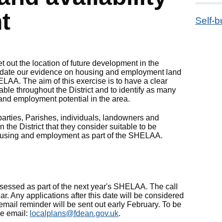
t
Self-b
t out the location of future development in the
 update our evidence on housing and employment land
ELAA. The aim of this exercise is to have a clear
able throughout the District and to identify as many
and employment potential in the area.
parties, Parishes, individuals, landowners and
n the District that they consider suitable to be
using and employment as part of the SHELAA.
sessed as part of the next year's SHELAA. The call
r. Any applications after this date will be considered
mail reminder will be sent out early February. To be
se email:
localplans@fdean.gov.uk
.