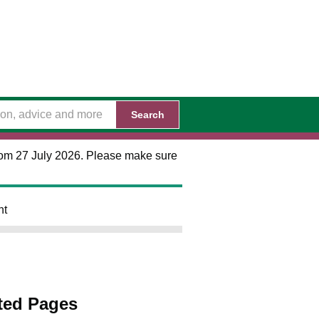
Search
 from 27 July 2026. Please make sure
nt
ted Pages