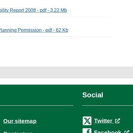
lity Report 2008 - pdf - 3.22 Mb
lanning Permission - pdf - 62 Kb
Social
Twitter
Our sitemap
Facebook