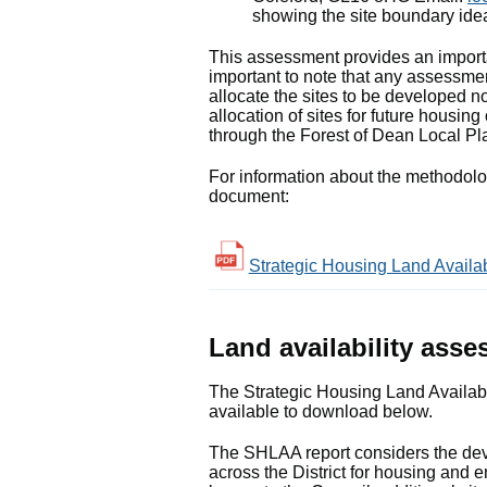
showing the site boundary idea
This assessment provides an importan
important to note that any assessmen
allocate the sites to be developed no
allocation of sites for future housi
through the Forest of Dean Local Pl
For information about the methodol
document:
Strategic Housing Land Availa
Land availability ass
The Strategic Housing Land Availabi
available to download below.
The SHLAA report considers the devel
across the District for housing and e