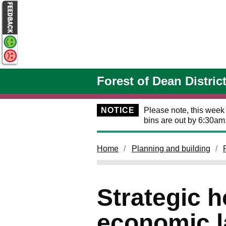
Skip to main content
Forest of Dean Distric
NOTICE
Please note, this week
bins are out by 6:30am
Home
Planning and building
Strategic 
economic la