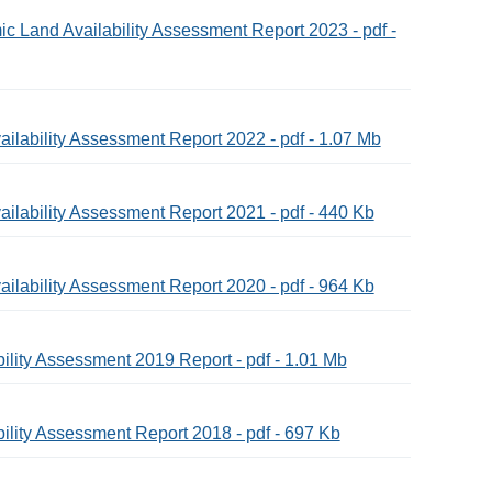
c Land Availability Assessment Report 2023 - pdf -
ilability Assessment Report 2022 - pdf - 1.07 Mb
ilability Assessment Report 2021 - pdf - 440 Kb
ilability Assessment Report 2020 - pdf - 964 Kb
ility Assessment 2019 Report - pdf - 1.01 Mb
ility Assessment Report 2018 - pdf - 697 Kb