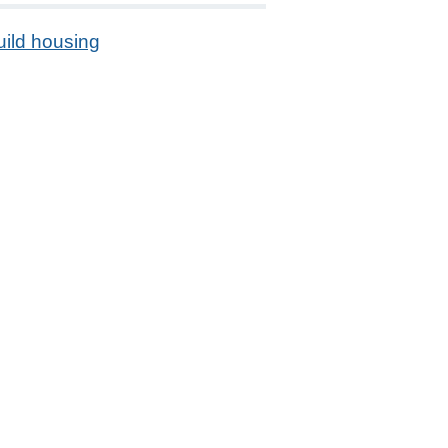
uild housing