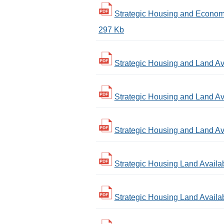
Strategic Housing and Economi
297 Kb
Strategic Housing and Land Ava
Strategic Housing and Land Ava
Strategic Housing and Land Ava
Strategic Housing Land Availab
Strategic Housing Land Availab