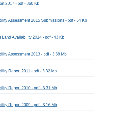
ort 2017 - pdf - 360 Kb
bility Assessment 2015 Submissions - pdf - 54 Kb
Land Availability 2014 - pdf - 43 Kb
ility Assessment 2013 - pdf - 3.38 Mb
lity Report 2011 - pdf - 3.32 Mb
lity Report 2010 - pdf - 3.31 Mb
lity Report 2009 - pdf - 3.16 Mb