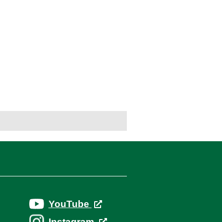
YouTube
Instagram