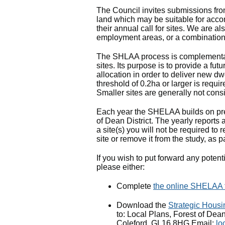
The Council invites submissions from
land which may be suitable for acco
their annual call for sites. We are a
employment areas, or a combination
The SHLAA process is complementary
sites. Its purpose is to provide a fut
allocation in order to deliver new d
threshold of 0.2ha or larger is requi
Smaller sites are generally not consi
Each year the SHELAA builds on prev
of Dean District. The yearly reports
a site(s) you will not be required t
site or remove it from the study, as p
If you wish to put forward any poten
please either:
Complete
the online SHELAA 
Download the
Strategic Housi
to: Local Plans, Forest of Dean
Coleford, GL16 8HG Email:
lo