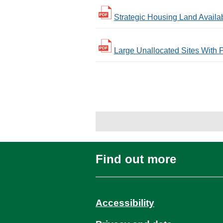
Strategic Housing Land Availabi
Large Unallocated Sites With P
Find out more
Accessibility