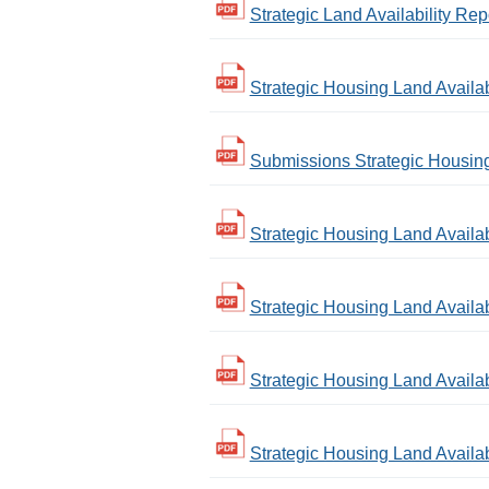
Strategic Land Availability Rep
Strategic Housing Land Availa
Submissions Strategic Housing 
Strategic Housing Land Availab
Strategic Housing Land Availabi
Strategic Housing Land Availabi
Strategic Housing Land Availabi