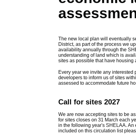
assessmen
The new local plan will eventually se
District, as part of the process we
availability annually through the SH
understanding of land which is avail
sites as possible that have housing 
Every year we invite any interested 
developers to inform us of sites withi
assessed to accommodate future ho
Call for sites 2027
We are now accepting sites to be as
for sites closes on 31 March each yea
in the following year's SHELAA. An e
included on this circulation list plea