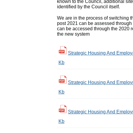
known to the Council, additional site
identified by the Council itself.
We are in the process of switching
post 2021 can be assessed through t
can be accessed through the 2020 rep
the new system
Strategic Housing And Employab
Kb
Strategic Housing And Employm
Kb
Strategic Housing And Employm
Kb