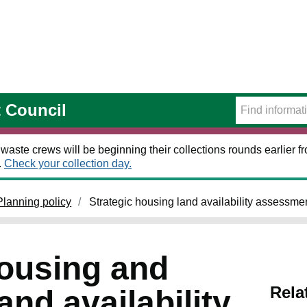
t Council
 waste crews will be beginning their collections rounds earlier
.
Check your collection day.
Planning policy
Strategic housing land availability assessme
housing and
Rela
nd availability