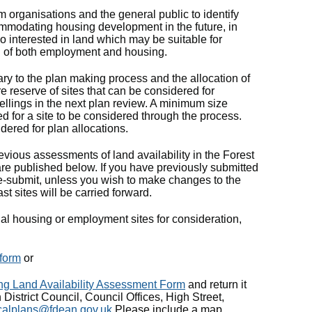
 organisations and the general public to identify
mmodating housing development in the future, in
lso interested in land which may be suitable for
 of both employment and housing.
 to the plan making process and the allocation of
ure reserve of sites that can be considered for
wellings in the next plan review. A minimum size
red for a site to be considered through the process.
dered for plan allocations.
ious assessments of land availability in the Forest
 are published below. If you have previously submitted
o re-submit, unless you wish to make changes to the
ast sites will be carried forward.
tial housing or employment sites for consideration,
form
or
ng Land Availability Assessment Form
and return it
 District Council, Council Offices, High Street,
calplans@fdean.gov.uk
Please include a map