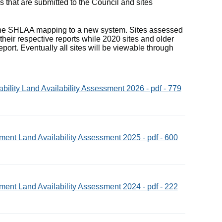
s that are submitted to the Council and sites
 the SHLAA mapping to a new system. Sites assessed
heir respective reports while 2020 sites and older
ort. Eventually all sites will be viewable through
ility Land Availability Assessment 2026 - pdf - 779
ent Land Availability Assessment 2025 - pdf - 600
ent Land Availability Assessment 2024 - pdf - 222