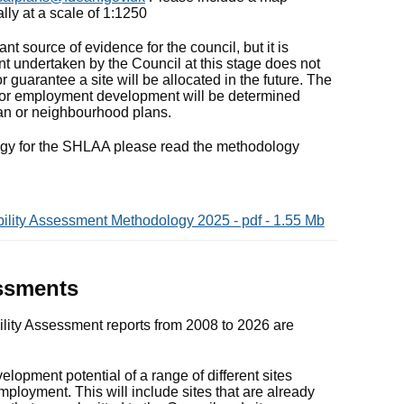
lly at a scale of 1:1250
t source of evidence for the council, but it is
t undertaken by the Council at this stage does not
r guarantee a site will be allocated in the future. The
ng or employment development will be determined
an or neighbourhood plans.
ogy for the SHLAA please read the methodology
bility Assessment Methodology 2025 - pdf - 1.55 Mb
essments
lity Assessment reports from 2008 to 2026 are
opment potential of a range of different sites
mployment. This will include sites that are already