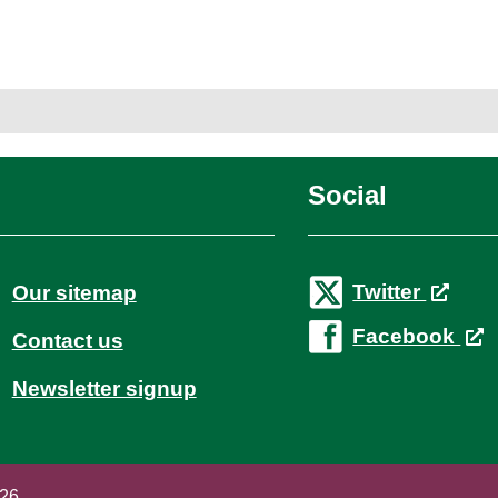
Social
Twitter
Our sitemap
Facebook
Contact us
Newsletter signup
026