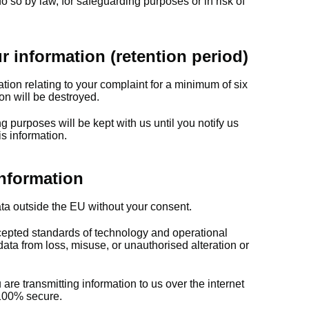
 so by law, for safeguarding purposes or in risk of
 information (retention period)
tion relating to your complaint for a minimum of six
on will be destroyed.
g purposes will be kept with us until you notify us
is information.
nformation
ata outside the EU without your consent.
pted standards of technology and operational
 data from loss, misuse, or unauthorised alteration or
re transmitting information to us over the internet
e 100% secure.