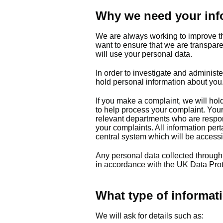
Why we need your inf
We are always working to improve t
want to ensure that we are transpar
will use your personal data.
In order to investigate and administe
hold personal information about you
If you make a complaint, we will hol
to help process your complaint. Your 
relevant departments who are respon
your complaints. All information per
central system which will be access
Any personal data collected through
in accordance with the UK Data Prot
What type of informati
We will ask for details such as: