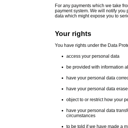
For any payments which we take fro
payment system. We will notify you p
data which might expose you to serio
Your rights
You have rights under the Data Prote
access your personal data
be provided with information 
have your personal data corre
have your personal data erase
object to or restrict how your 
have your personal data transfe
circumstances
to be told if we have made a m