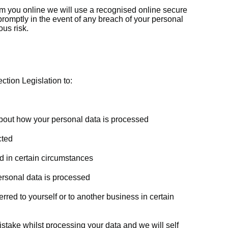
m you online we will use a recognised online secure
romptly in the event of any breach of your personal
us risk.
ction Legislation to:
about how your personal data is processed
cted
d in certain circumstances
personal data is processed
rred to yourself or to another business in certain
istake whilst processing your data and we will self