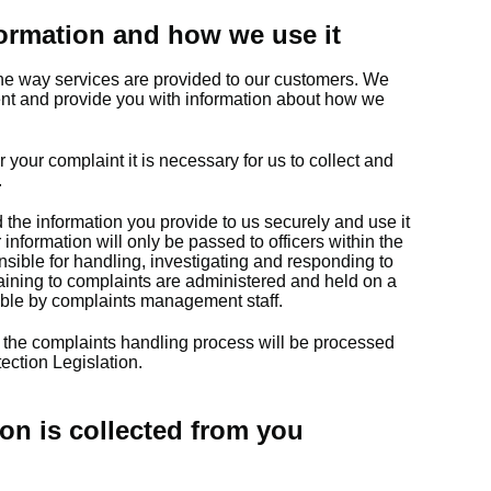
ormation and how we use it
he way services are provided to our customers. We
ent and provide you with information about how we
r your complaint it is necessary for us to collect and
.
d the information you provide to us securely and use it
information will only be passed to officers within the
sible for handling, investigating and responding to
taining to complaints are administered and held on a
ible by complaints management staff.
 the complaints handling process will be processed
ection Legislation.
on is collected from you