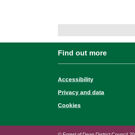
Find out more
Accessibility
Privacy and data
Cookies
© Forest of Dean District Council 2