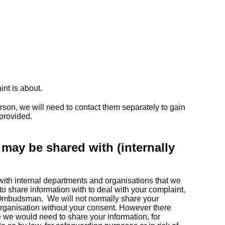
int is about.
erson, we will need to contact them separately to gain
 provided.
may be shared with (internally
with internal departments and organisations that we
o share information with to deal with your complaint,
Ombudsman. We will not normally share your
organisation without your consent. However there
we would need to share your information, for