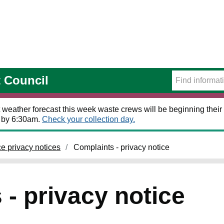
t Council
 weather forecast this week waste crews will be beginning their 
t by 6:30am.
Check your collection day.
ce privacy notices
Complaints - privacy notice
- privacy notice