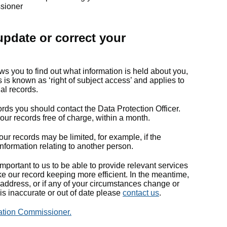
ssioner
pdate or correct your
ws you to find out what information is held about you,
is known as ‘right of subject access’ and applies to
nal records.
ords you should contact the Data Protection Officer.
 our records free of charge, within a month.
ur records may be limited, for example, if the
nformation relating to another person.
mportant to us to be able to provide relevant services
e our record keeping more efficient. In the meantime,
address, or if any of your circumstances change or
is inaccurate or out of date please
contact us
.
ation Commissioner.