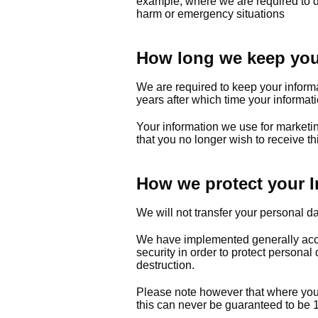
example; where we are required to do
harm or emergency situations
How long we keep your
We are required to keep your informa
years after which time your informati
Your information we use for marketin
that you no longer wish to receive th
How we protect your I
We will not transfer your personal d
We have implemented generally acce
security in order to protect personal
destruction.
Please note however that where you a
this can never be guaranteed to b