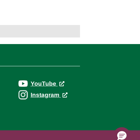
YouTube
Instagram