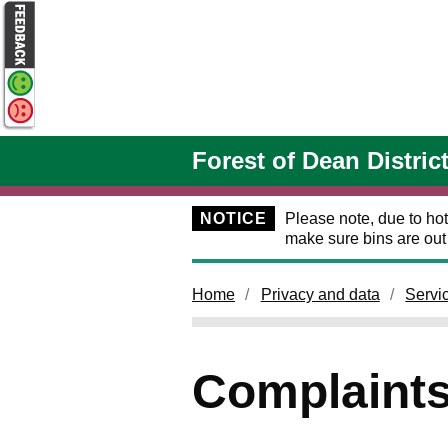
Skip to main content
Forest of Dean Distric
NOTICE
Please note, due to hot
make sure bins are ou
Home
Privacy and data
Servi
Complaints 