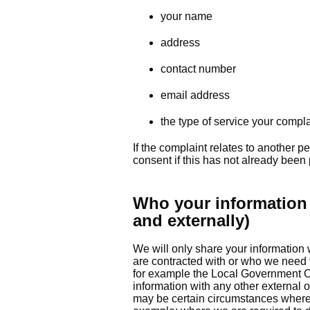
your name
address
contact number
email address
the type of service your compla
If the complaint relates to another p
consent if this has not already been
Who your information 
and externally)
We will only share your information 
are contracted with or who we need t
for example the Local Government 
information with any other external 
may be certain circumstances where 