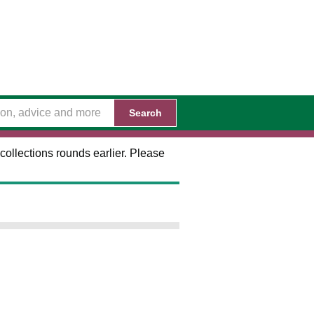
Search
collections rounds earlier. Please