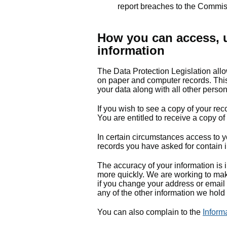
report breaches to the Commi
How you can access, u
information
The Data Protection Legislation allo
on paper and computer records. This 
your data along with all other perso
If you wish to see a copy of your rec
You are entitled to receive a copy of
In certain circumstances access to yo
records you have asked for contain i
The accuracy of your information is i
more quickly. We are working to mak
if you change your address or email 
any of the other information we hold 
You can also complain to the
Inform