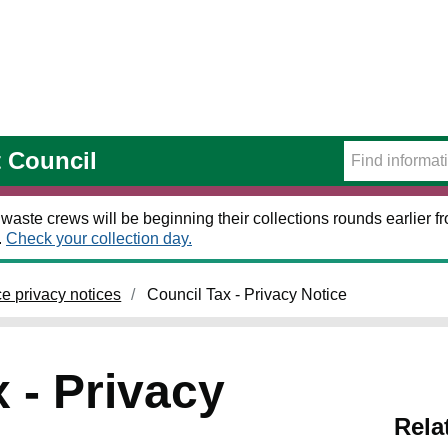
t Council
 waste crews will be beginning their collections rounds earlier
.
Check your collection day.
ce privacy notices
Council Tax - Privacy Notice
 - Privacy
Rela