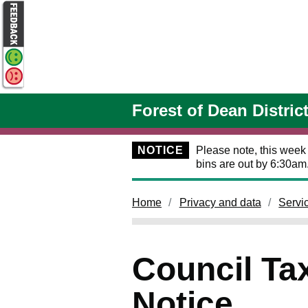
Skip to main content
Forest of Dean Distric
NOTICE
Please note, this week
bins are out by 6:30am
Home
Privacy and data
Servi
Council Tax
Notice