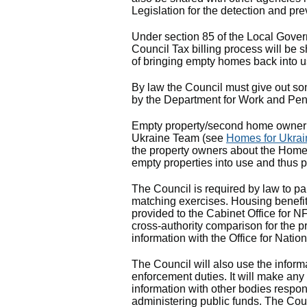
Legislation for the detection and pre
Under section 85 of the Local Gover
Council Tax billing process will be
of bringing empty homes back into u
By law the Council must give out som
by the Department for Work and P
Empty property/second home owner 
Ukraine Team (see
Homes for Ukrai
the property owners about the Homes
empty properties into use and thus 
The Council is required by law to par
matching exercises. Housing benefit
provided to the Cabinet Office for N
cross-authority comparison for the p
information with the Office for Nation
The Council will also use the informa
enforcement duties. It will make any
information with other bodies respons
administering public funds. The Coun