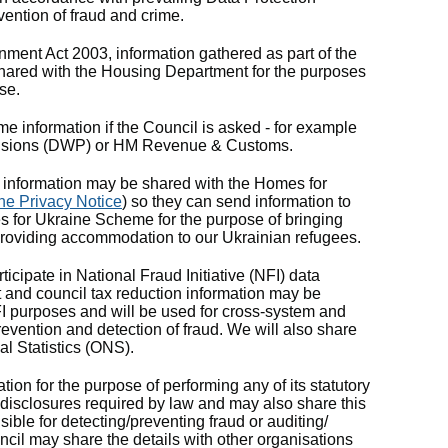
vention of fraud and crime.
nment Act 2003, information gathered as part of the
 shared with the Housing Department for the purposes
se.
e information if the Council is asked - for example
ensions (DWP) or HM Revenue & Customs.
information may be shared with the Homes for
ne Privacy Notice
) so they can send information to
 for Ukraine Scheme for the purpose of bringing
providing accommodation to our Ukrainian refugees.
ticipate in National Fraud Initiative (NFI) data
 and council tax reduction information may be
FI purposes and will be used for cross-system and
revention and detection of fraud. We will also share
al Statistics (ONS).
tion for the purpose of performing any of its statutory
 disclosures required by law and may also share this
ible for detecting/preventing fraud or auditing/
cil may share the details with other organisations