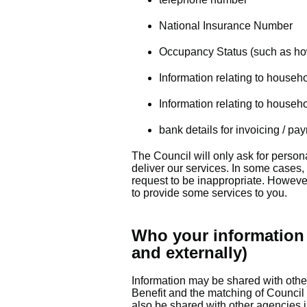
National Insurance Number
Occupancy Status (such as how
Information relating to househ
Information relating to househ
bank details for invoicing / pa
The Council will only ask for persona
deliver our services. In some cases,
request to be inappropriate. However
to provide some services to you.
Who your information 
and externally)
Information may be shared with other
Benefit and the matching of Council 
also be shared with other agencies 