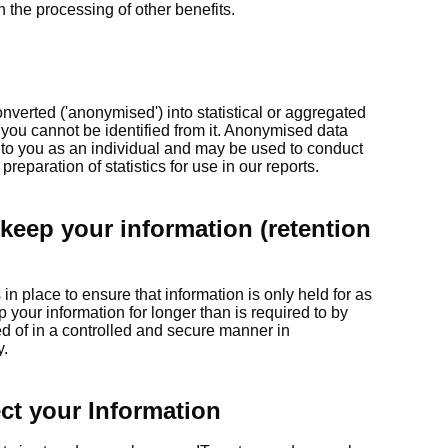
n the processing of other benefits.
verted ('anonymised') into statistical or aggregated
 you cannot be identified from it. Anonymised data
k to you as an individual and may be used to conduct
reparation of statistics for use in our reports.
keep your information (retention
n place to ensure that information is only held for as
p your information for longer than is required to by
ed of in a controlled and secure manner in
y.
ct your Information