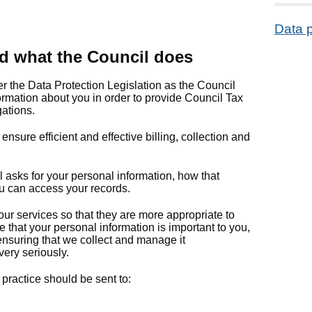
Data p
d what the Council does
er the Data Protection Legislation as the Council
ormation about you in order to provide Council Tax
gations.
sure efficient and effective billing, collection and
 asks for your personal information, how that
u can access your records.
ur services so that they are more appropriate to
that your personal information is important to you,
 ensuring that we collect and manage it
very seriously.
practice should be sent to: