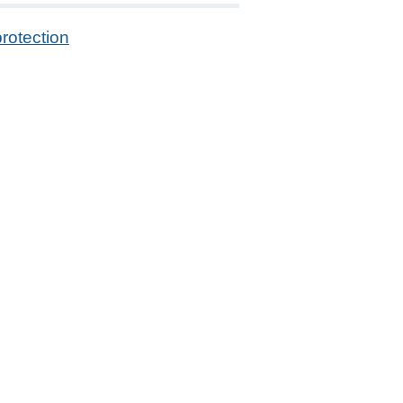
rotection