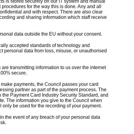
ects is stored securely on our IT system and manual
t procedures for the way this is done. Any and all
onfidential and with respect. There are also clear
cording and sharing information which staff receive
ersonal data outside the EU without your consent.
lly accepted standards of technology and
ect personal data from loss, misuse, or unauthorised
re transmitting information to us over the internet
e 100% secure.
 to make payments, the Council passes your card
cessing partner as part of the payment process. The
h the Payment Card Industry Security Standard, and
site. The information you give to the Council when
 only be used for the recording of your payment.
 in the event of any breach of your personal data
sk.