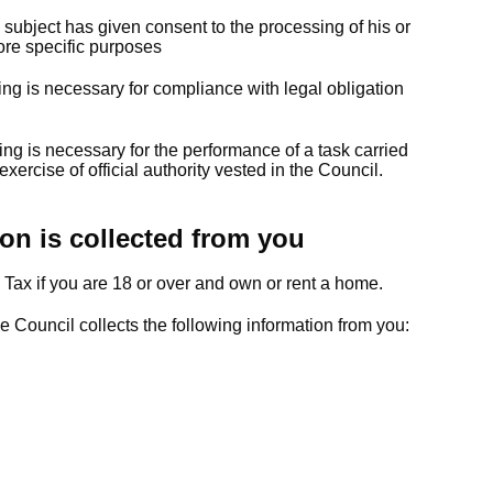
 subject has given consent to the processing of his or
ore specific purposes
ing is necessary for compliance with legal obligation
t
ing is necessary for the performance of a task carried
 exercise of official authority vested in the Council.
on is collected from you
 Tax if you are 18 or over and own or rent a home.
he Council collects the following information from you: