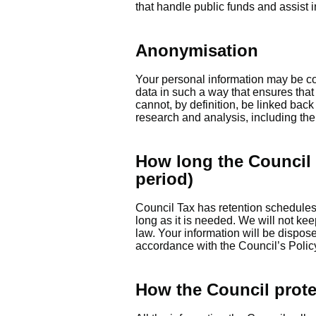
that handle public funds and assist i
Anonymisation
Your personal information may be con
data in such a way that ensures that
cannot, by definition, be linked bac
research and analysis, including the p
How long the Council 
period)
Council Tax has retention schedules i
long as it is needed. We will not kee
law. Your information will be dispos
accordance with the Council’s Polic
How the Council prote