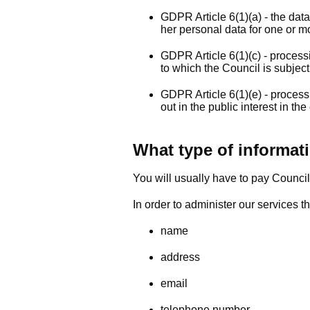
GDPR Article 6(1)(a) - the data
her personal data for one or m
GDPR Article 6(1)(c) - process
to which the Council is subjec
GDPR Article 6(1)(e) - process
out in the public interest in the
What type of informati
You will usually have to pay Council
In order to administer our services t
name
address
email
telephone number