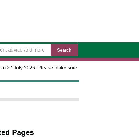
Search
 from 27 July 2026. Please make sure
ted Pages