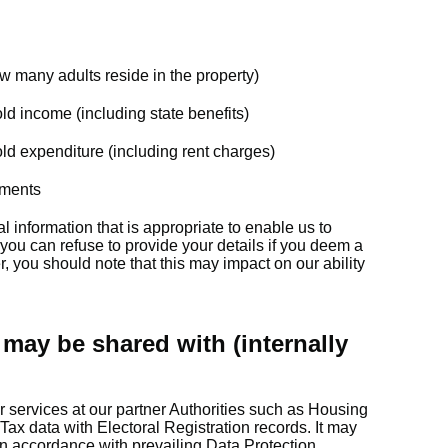
 many adults reside in the property)
old income (including state benefits)
old expenditure (including rent charges)
yments
l information that is appropriate to enable us to
 you can refuse to provide your details if you deem a
, you should note that this may impact on our ability
may be shared with (internally
 services at our partner Authorities such as Housing
Tax data with Electoral Registration records. It may
in accordance with prevailing Data Protection