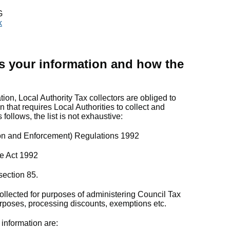
G
k
s your information and how the
tion, Local Authority Tax collectors are obliged to
n that requires Local Authorities to collect and
 follows, the list is not exhaustive:
ion and Enforcement) Regulations 1992
e Act 1992
ection 85.
ollected for purposes of administering Council Tax
purposes, processing discounts, exemptions etc.
 information are: