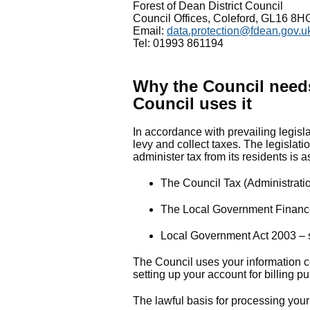
Forest of Dean District Council
Council Offices, Coleford, GL16 8H
Email:
data.protection@fdean.gov.u
Tel: 01993 861194
Why the Council need
Council uses it
In accordance with prevailing legisla
levy and collect taxes. The legislatio
administer tax from its residents is as
The Council Tax (Administrat
The Local Government Financ
Local Government Act 2003 – s
The Council uses your information c
setting up your account for billing 
The lawful basis for processing your