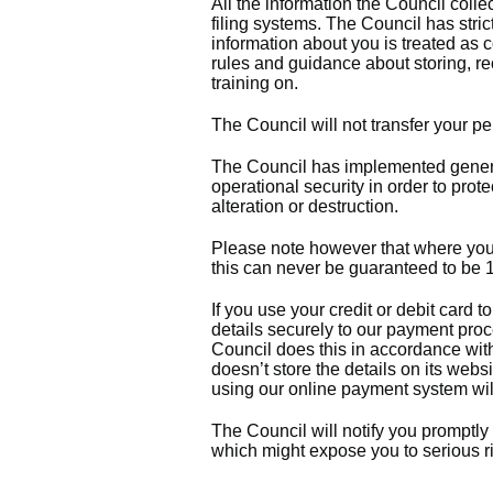
All the information the Council coll
filing systems. The Council has stric
information about you is treated as c
rules and guidance about storing, re
training on.
The Council will not transfer your p
The Council has implemented genera
operational security in order to prot
alteration or destruction.
Please note however that where you a
this can never be guaranteed to b
If you use your credit or debit card
details securely to our payment pro
Council does this in accordance wit
doesn’t store the details on its web
using our online payment system will
The Council will notify you promptly
which might expose you to serious ri