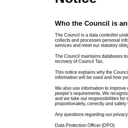
Who the Council is an
The Council is a data controller und
collects and processes personal inf
services and meet our statutory obli
The Council maintains databases to en
recovery of Council Tax.
This notice explains why the Council
information will be used and how yo
We also use information to improve o
people’s requirements. We recognise 
and we take our responsibilities for
proportionately, correctly and safely 
Any questions regarding our privacy 
Data Protection Officer (DPO)