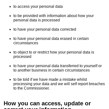
to access your personal data
to be provided with information about how your
personal data is processed
to have your personal data corrected
to have your personal data erased in certain
circumstances
to object to or restrict how your personal data is
processed
to have your personal data transferred to yourself or
to another business in certain circumstances
to be told if we have made a mistake whilst
processing your data and we will self report breaches
to the Commissioner.
How you can access, update or