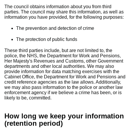
The council obtains information about you from third
parties. The council may share this information, as well as
information you have provided, for the following purposes:
The prevention and detection of crime
The protection of public funds
These third parties include, but are not limited to, the
police, the NHS, the Department for Work and Pensions,
Her Majesty's Revenues and Customs, other Government
departments and other local authorities. We may also
provide information for data matching exercises with the
Cabinet Office, the Department for Work and Pensions and
credit reference agencies as the law allows. Additionally,
we may also pass information to the police or another law
enforcement agency if we believe a crime has been, or is
likely to be, committed.
How long we keep your information
(retention period)