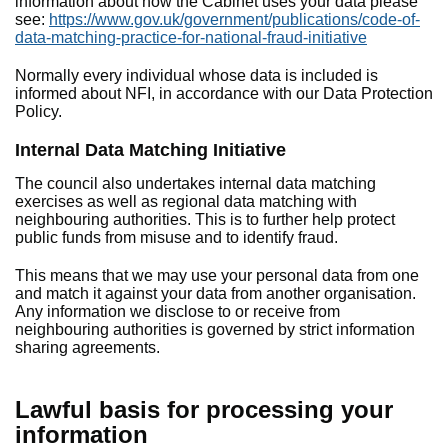
information about how the Cabinet uses your data please
see:
https://www.gov.uk/government/publications/code-of-
data-matching-practice-for-national-fraud-initiative
Normally every individual whose data is included is
informed about NFI, in accordance with our Data Protection
Policy.
Internal Data Matching Initiative
The council also undertakes internal data matching
exercises as well as regional data matching with
neighbouring authorities. This is to further help protect
public funds from misuse and to identify fraud.
This means that we may use your personal data from one
and match it against your data from another organisation.
Any information we disclose to or receive from
neighbouring authorities is governed by strict information
sharing agreements.
Lawful basis for processing your
information