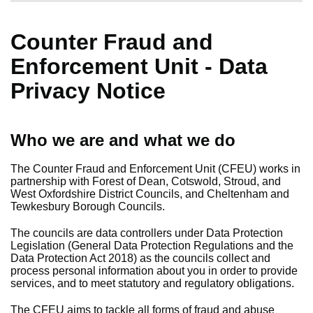
Counter Fraud and
Enforcement Unit - Data
Privacy Notice
Who we are and what we do
The Counter Fraud and Enforcement Unit (CFEU) works in
partnership with Forest of Dean, Cotswold, Stroud, and
West Oxfordshire District Councils, and Cheltenham and
Tewkesbury Borough Councils.
The councils are data controllers under Data Protection
Legislation (General Data Protection Regulations and the
Data Protection Act 2018) as the councils collect and
process personal information about you in order to provide
services, and to meet statutory and regulatory obligations.
The CFEU aims to tackle all forms of fraud and abuse