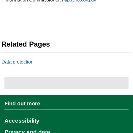
Related Pages
Data protection
Find out more
Accessibility
Privacy and data