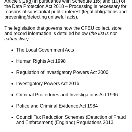
Article 9(2)(g) in pursuance with Schedule 1(6) and (10) of
the Data Protection Act 2018 – Processing is necessary for
reasons of substantial public interest (legal obligations and
preventing/detecting unlawful acts).
The legislation that governs how the CFEU collect, store
and record information is detailed below (
the list is not
exhaustive)
:
The Local Government Acts
Human Rights Act 1998
Regulation of Investigatory Powers Act 2000
Investigatory Powers Act 2016
Criminal Procedures and Investigations Act 1996
Police and Criminal Evidence Act 1984
Council Tax Reduction Schemes (Detection of Fraud
and Enforcement) (England) Regulations 2013.