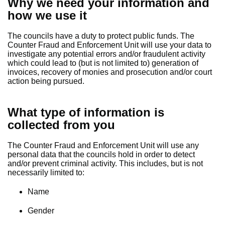
Why we need your information and
how we use it
The councils have a duty to protect public funds. The
Counter Fraud and Enforcement Unit will use your data to
investigate any potential errors and/or fraudulent activity
which could lead to (but is not limited to) generation of
invoices, recovery of monies and prosecution and/or court
action being pursued.
What type of information is
collected from you
The Counter Fraud and Enforcement Unit will use any
personal data that the councils hold in order to detect
and/or prevent criminal activity. This includes, but is not
necessarily limited to:
Name
Gender