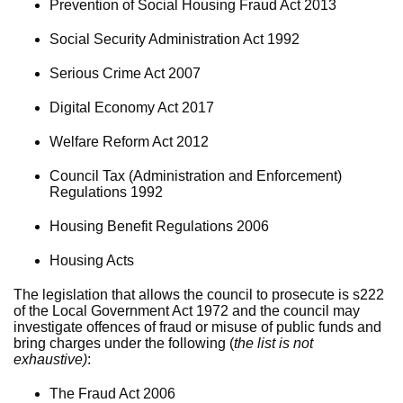
Prevention of Social Housing Fraud Act 2013
Social Security Administration Act 1992
Serious Crime Act 2007
Digital Economy Act 2017
Welfare Reform Act 2012
Council Tax (Administration and Enforcement)
Regulations 1992
Housing Benefit Regulations 2006
Housing Acts
The legislation that allows the council to prosecute is s222
of the Local Government Act 1972 and the council may
investigate offences of fraud or misuse of public funds and
bring charges under the following (
the list is not
exhaustive)
:
The Fraud Act 2006