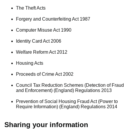
The Theft Acts
Forgery and Counterfeiting Act 1987
Computer Misuse Act 1990
Identity Card Act 2006
Welfare Reform Act 2012
Housing Acts
Proceeds of Crime Act 2002
Council Tax Reduction Schemes (Detection of Fraud
and Enforcement) (England) Regulations 2013
Prevention of Social Housing Fraud Act (Power to
Require Information) (England) Regulations 2014
Sharing your information