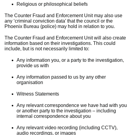
Religious or philosophical beliefs
The Counter Fraud and Enforcement Unit may also use
any ‘criminal conviction data’ that the council or the
Phoenix Bureau (police) may hold in relation to you.
The Counter Fraud and Enforcement Unit will also create
information based on their investigations. This could
include, but is not necessarily limited to:
Any information you, or a party to the investigation,
provide us with
Any information passed to us by any other
organisation
Witness Statements
Any relevant correspondence we have had with you
or another party to the investigation – including
internal correspondence about you
Any relevant video recording (including CCTV),
audio recordings, or images