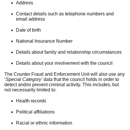
Address
Contact details such as telephone numbers and
email address
Date of birth
National Insurance Number
Details about family and relationship circumstances
Details about your involvement with the council
The Counter Fraud and Enforcement Unit will also use any
‘
Special Category’
data that the council holds in order to
detect and/or prevent criminal activity. This includes, but
not necessarily limited to:
Health records
Political affiliations
Racial or ethnic information