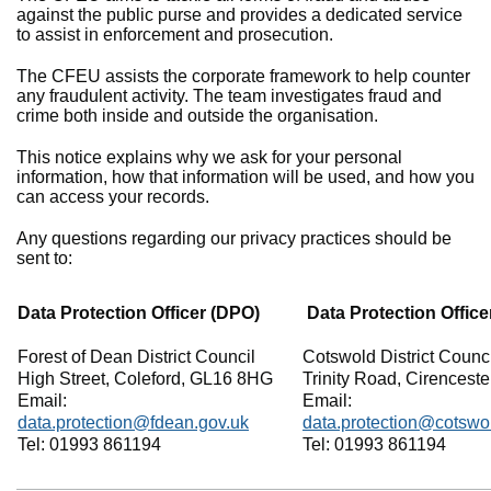
against the public purse and provides a dedicated service
to assist in enforcement and prosecution.
The CFEU assists the corporate framework to help counter
any fraudulent activity. The team investigates fraud and
crime both inside and outside the organisation.
This notice explains why we ask for your personal
information, how that information will be used, and how you
can access your records.
Any questions regarding our privacy practices should be
sent to:
Data Protection Officer (DPO)
Data Protection Office
Forest of Dean District Council
Cotswold District Counci
High Street, Coleford, GL16 8HG
Trinity Road, Cirencest
Email:
Email:
data.protection@fdean.gov.uk
data.protection@cotswo
Tel: 01993 861194
Tel: 01993 861194