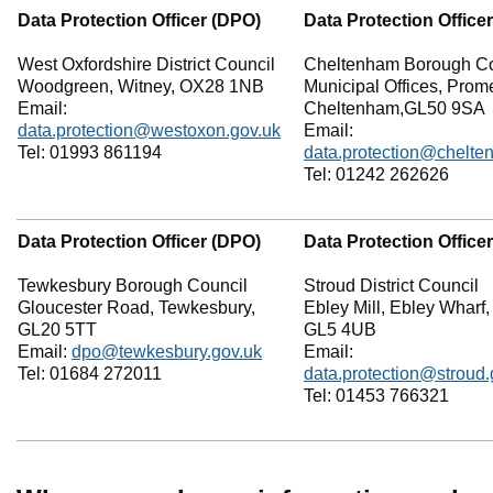
Data Protection Officer (DPO)
Data Protection Office
West Oxfordshire District Council
Cheltenham Borough Co
Woodgreen, Witney, OX28 1NB
Municipal Offices, Pro
Email:
Cheltenham,GL50 9SA
data.protection@westoxon.gov.uk
Email:
Tel: 01993 861194
data.protection@chelte
Tel: 01242 262626
Data Protection Officer (DPO)
Data Protection Office
Tewkesbury Borough Council
Stroud District Council
Gloucester Road, Tewkesbury,
Ebley Mill, Ebley Wharf,
GL20 5TT
GL5 4UB
Email:
dpo@tewkesbury.gov.uk
Email:
Tel: 01684 272011
data.protection@stroud.
Tel: 01453 766321