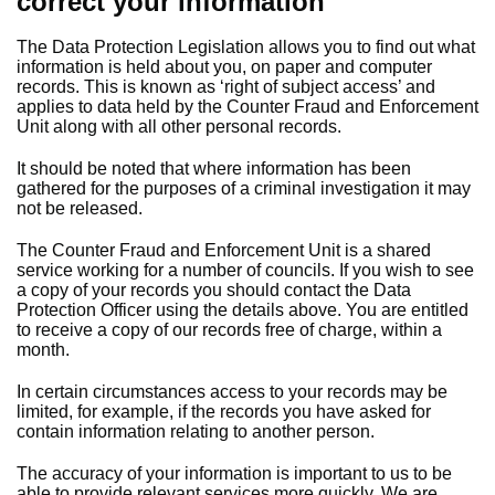
correct your information
The Data Protection Legislation allows you to find out what
information is held about you, on paper and computer
records. This is known as ‘right of subject access’ and
applies to data held by the Counter Fraud and Enforcement
Unit along with all other personal records.
It should be noted that where information has been
gathered for the purposes of a criminal investigation it may
not be released.
The Counter Fraud and Enforcement Unit is a shared
service working for a number of councils. If you wish to see
a copy of your records you should contact the Data
Protection Officer using the details above. You are entitled
to receive a copy of our records free of charge, within a
month.
In certain circumstances access to your records may be
limited, for example, if the records you have asked for
contain information relating to another person.
The accuracy of your information is important to us to be
able to provide relevant services more quickly. We are