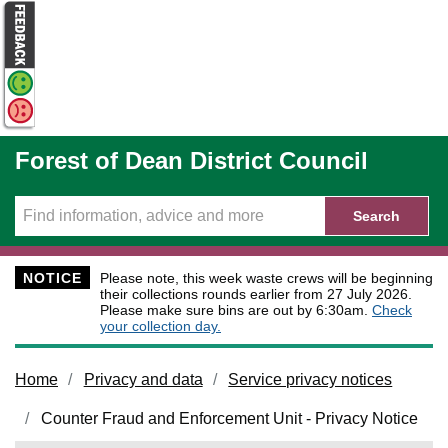
Skip to main content
Forest of Dean District Council
Search
NOTICE
Please note, this week waste crews will be beginning
their collections rounds earlier from 27 July 2026.
Please make sure bins are out by 6:30am.
Check
your collection day.
Home
Privacy and data
Service privacy notices
Counter Fraud and Enforcement Unit - Privacy Notice