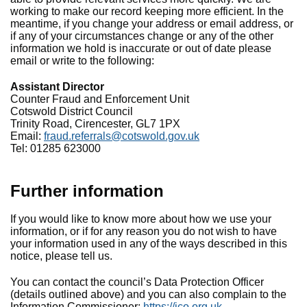
working to make our record keeping more efficient. In the
meantime, if you change your address or email address, or
if any of your circumstances change or any of the other
information we hold is inaccurate or out of date please
email or write to the following:
Assistant Director
Counter Fraud and Enforcement Unit
Cotswold District Council
Trinity Road, Cirencester, GL7 1PX
Email:
fraud.referrals@cotswold.gov.uk
Tel: 01285 623000
Further information
If you would like to know more about how we use your
information, or if for any reason you do not wish to have
your information used in any of the ways described in this
notice, please tell us.
You can contact the council’s Data Protection Officer
(details outlined above) and you can also complain to the
Information Commissioner:
https://ico.org.uk