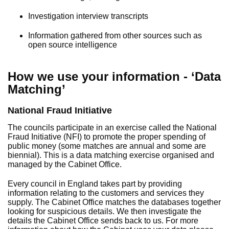
Investigation interview transcripts
Information gathered from other sources such as
open source intelligence
How we use your information - ‘Data
Matching’
National Fraud Initiative
The councils participate in an exercise called the National
Fraud Initiative (NFI) to promote the proper spending of
public money (some matches are annual and some are
biennial). This is a data matching exercise organised and
managed by the Cabinet Office.
Every council in England takes part by providing
information relating to the customers and services they
supply. The Cabinet Office matches the databases together
looking for suspicious details. We then investigate the
details the Cabinet Office sends back to us. For more