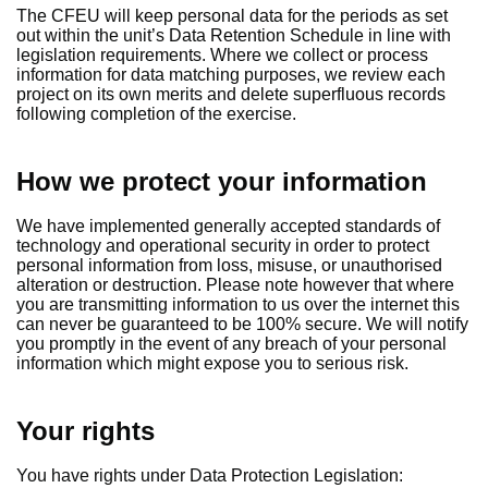
The CFEU will keep personal data for the periods as set
out within the unit’s Data Retention Schedule in line with
legislation requirements. Where we collect or process
information for data matching purposes, we review each
project on its own merits and delete superfluous records
following completion of the exercise.
How we protect your information
We have implemented generally accepted standards of
technology and operational security in order to protect
personal information from loss, misuse, or unauthorised
alteration or destruction. Please note however that where
you are transmitting information to us over the internet this
can never be guaranteed to be 100% secure. We will notify
you promptly in the event of any breach of your personal
information which might expose you to serious risk.
Your rights
You have rights under Data Protection Legislation: