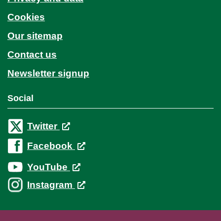
Cookies
Our sitemap
Contact us
Newsletter signup
Social
Twitter
Facebook
YouTube
Instagram