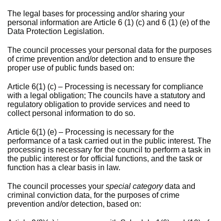
The legal bases for processing and/or sharing your
personal information are Article 6 (1) (c) and 6 (1) (e) of the
Data Protection Legislation.
The council processes your personal data for the purposes
of crime prevention and/or detection and to ensure the
proper use of public funds based on:
Article 6(1) (c) – Processing is necessary for compliance
with a legal obligation; The councils have a statutory and
regulatory obligation to provide services and need to
collect personal information to do so.
Article 6(1) (e) – Processing is necessary for the
performance of a task carried out in the public interest. The
processing is necessary for the council to perform a task in
the public interest or for official functions, and the task or
function has a clear basis in law.
The council processes your
special category
data and
criminal conviction data, for the purposes of crime
prevention and/or detection, based on: