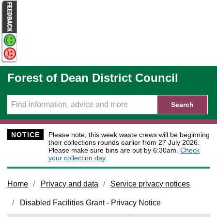
Skip to main content
Forest of Dean District Council
Search
NOTICE
Please note, this week waste crews will be beginning
their collections rounds earlier from 27 July 2026.
Please make sure bins are out by 6:30am.
Check
your collection day.
Home
Privacy and data
Service privacy notices
Disabled Facilities Grant - Privacy Notice