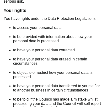
serious risk.
Your rights
You have rights under the Data Protection Legislations:
to access your personal data
to be provided with information about how your
personal data is processed
to have your personal data corrected
to have your personal data erased in certain
circumstances
to object to or restrict how your personal data is
processed
to have your personal data transferred to yourself or
to another business in certain circumstances
to be told if the Council has made a mistake whilst
processing your data and the Council will self-report