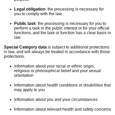
Legal obligation
: the processing is necessary for
you to comply with the law
Public task
: the processing is necessary for you to
perform a task in the public interest or for your official
functions, and the task or function has a clear basis in
law
Special Category data
is subject to additional protections
in law, and will always be treated in accordance with those
protections.
Information about your racial or ethnic origin,
religious or philosophical belief and your sexual
orientation
Information about health conditions or disabilities that
may apply to you
Information about you and your circumstances
Information about relevant health and safety concerns