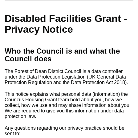
Disabled Facilities Grant -
Privacy Notice
Who the Council is and what the
Council does
The Forest of Dean District Council is a data controller
under the Data Protection Legislation (UK General Data
Protection Regulation and the Data Protection Act 2018).
This notice explains what personal data (information) the
Councils Housing Grant team hold about you, how we
collect, how we use and may share information about you.
We are required to give you this information under data
protection law.
Any questions regarding our privacy practice should be
sent to: