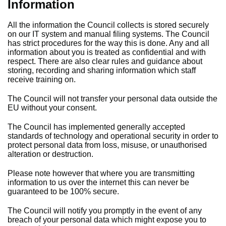
Information
All the information the Council collects is stored securely
on our IT system and manual filing systems. The Council
has strict procedures for the way this is done. Any and all
information about you is treated as confidential and with
respect. There are also clear rules and guidance about
storing, recording and sharing information which staff
receive training on.
The Council will not transfer your personal data outside the
EU without your consent.
The Council has implemented generally accepted
standards of technology and operational security in order to
protect personal data from loss, misuse, or unauthorised
alteration or destruction.
Please note however that where you are transmitting
information to us over the internet this can never be
guaranteed to be 100% secure.
The Council will notify you promptly in the event of any
breach of your personal data which might expose you to