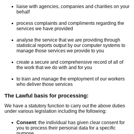
liaise with agencies, companies and charities on your
behalf
process complaints and compliments regarding the
services we have provided
analyse the service that we are providing through
statistical reports output by our computer systems to
manage those services we provide to you
create a secure and comprehensive record of all of
the work that we do with and for you
to train and manage the employment of our workers
who deliver those services
The Lawful basis for processing:
We have a statutory function to carry out the above duties
under various legislation including the following:
Consent
: the individual has given clear consent for
you to process their personal data for a specific
purpose