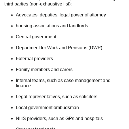
third parties (non-exhaustive list):
Advocates, deputies, legal power of attorney
housing associations and landlords
Central government
Department for Work and Pensions (DWP)
External providers
Family members and carers
Internal teams, such as case management and
finance
Legal representatives, such as solicitors
Local government ombudsman
NHS providers, such as GPs and hospitals