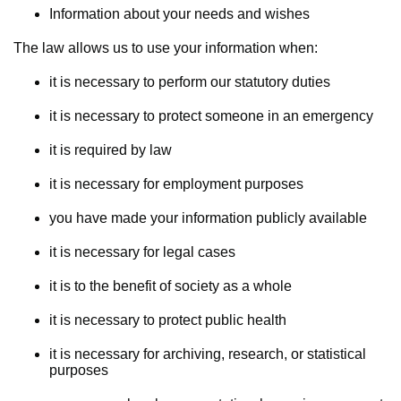
Information about your needs and wishes
The law allows us to use your information when:
it is necessary to perform our statutory duties
it is necessary to protect someone in an emergency
it is required by law
it is necessary for employment purposes
you have made your information publicly available
it is necessary for legal cases
it is to the benefit of society as a whole
it is necessary to protect public health
it is necessary for archiving, research, or statistical
purposes