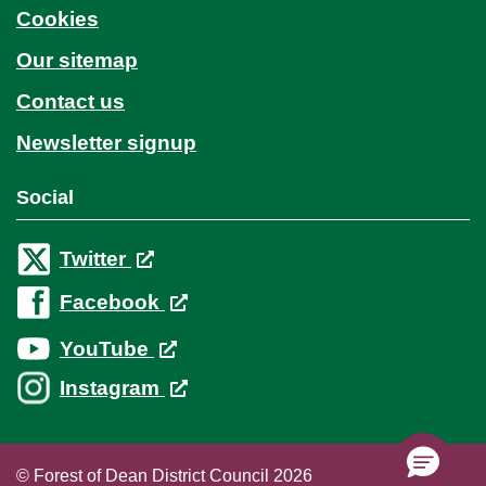
Cookies
Our sitemap
Contact us
Newsletter signup
Social
Twitter
Facebook
YouTube
Instagram
© Forest of Dean District Council 2026