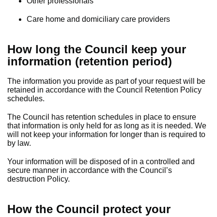
Other professionals
Care home and domiciliary care providers
How long the Council keep your
information (retention period)
The information you provide as part of your request will be
retained in accordance with the Council Retention Policy
schedules.
The Council has retention schedules in place to ensure
that information is only held for as long as it is needed. We
will not keep your information for longer than is required to
by law.
Your information will be disposed of in a controlled and
secure manner in accordance with the Council’s
destruction Policy.
How the Council protect your