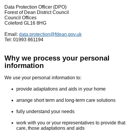
Data Protection Officer (DPO)
Forest of Dean District Council
Council Offices
Coleford GL16 8HG
Email:
data.protection@fdean.gov.uk
Tel: 01993 861194
Why we process your personal
information
We use your personal information to:
provide adaptations and aids in your home
arrange short term and long-term care solutions
fully understand your needs
work with you or your representatives to provide that
care, those adaptations and aids