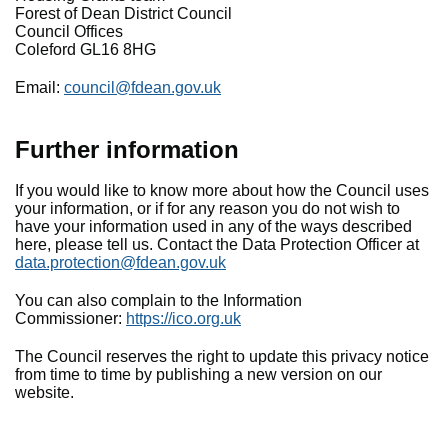
Forest of Dean District Council
Council Offices
Coleford GL16 8HG
Email:
council@fdean.gov.uk
Further
information
If you would like to know more about how the Council uses
your information, or if for any reason you do not wish to
have your information used in any of the ways described
here, please tell us. Contact the Data Protection Officer at
data.protection@fdean.gov.uk
You can also complain to the Information
Commissioner:
https://ico.org.uk
The Council reserves the right to update this privacy notice
from time to time by publishing a new version on our
website.