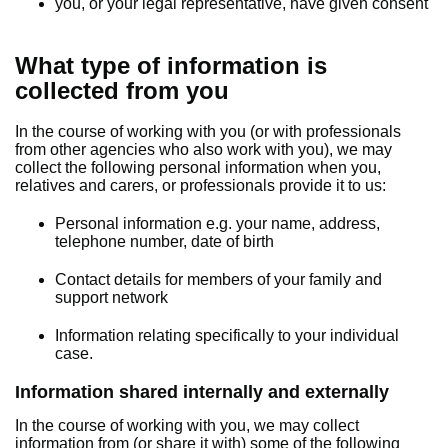
you, or your legal representative, have given consent
What type of information is
collected from you
In the course of working with you (or with professionals
from other agencies who also work with you), we may
collect the following personal information when you,
relatives and carers, or professionals provide it to us:
Personal information e.g. your name, address,
telephone number, date of birth
Contact details for members of your family and
support network
Information relating specifically to your individual
case.
Information shared internally and externally
In the course of working with you, we may collect
information from (or share it with) some of the following