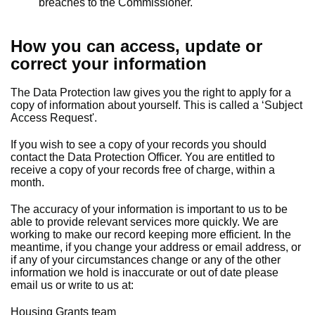
breaches to the Commissioner.
How you can access, update or
correct your information
The Data Protection law gives you the right to apply for a
copy of information about yourself. This is called a ‘Subject
Access Request'.
If you wish to see a copy of your records you should
contact the Data Protection Officer. You are entitled to
receive a copy of your records free of charge, within a
month.
The accuracy of your information is important to us to be
able to provide relevant services more quickly. We are
working to make our record keeping more efficient. In the
meantime, if you change your address or email address, or
if any of your circumstances change or any of the other
information we hold is inaccurate or out of date please
email us or write to us at:
Housing Grants team