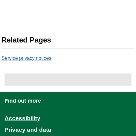
Related Pages
Service privacy notices
Find out more
Accessibility
Privacy and data