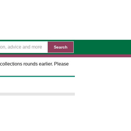
Search
collections rounds earlier. Please