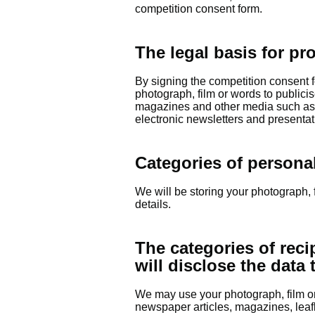
competition consent form.
The legal basis for pr
By signing the competition consent 
photograph, film or words to publicis
magazines and other media such as w
electronic newsletters and presentat
Categories of persona
We will be storing your photograph, 
details.
The categories of reci
will disclose the data 
We may use your photograph, film or 
newspaper articles, magazines, leaf