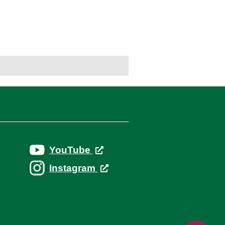
YouTube
Instagram