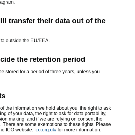
tagram.
l transfer their data out of the
data outside the EU/EEA.
ecide the retention period
be stored for a period of three years, unless you
ts
of the information we hold about you, the right to ask
ing of your data, the right to ask for data portability,
ision making, and if we are relying on consent the
e. There are some exemptions to these rights. Please
he ICO website:
ico.org.uk/
for more information.