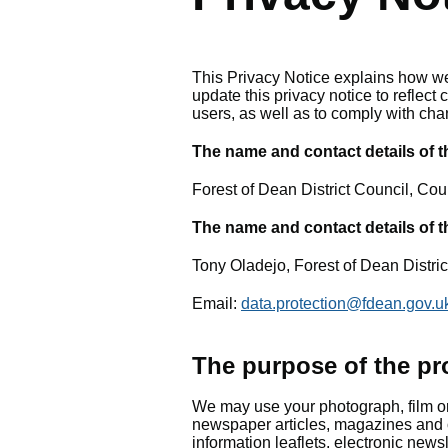
This Privacy Notice explains how we
update this privacy notice to reflec
users, as well as to comply with cha
The name and contact details of th
Forest of Dean District Council, Co
The name and contact details of t
Tony Oladejo, Forest of Dean Distri
Email:
data.protection@fdean.gov.u
The purpose of the pr
We may use your photograph, film or 
newspaper articles, magazines and 
information leaflets, electronic new