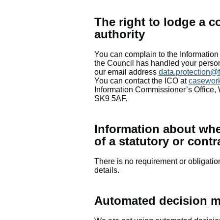
The right to lodge a c
authority
You can complain to the Information
the Council has handled your personal
our email address
data.protection@
You can contact the ICO at
casewor
Information Commissioner’s Office,
SK9 5AF.
Information about whet
of a statutory or cont
There is no requirement or obligatio
details.
Automated decision m