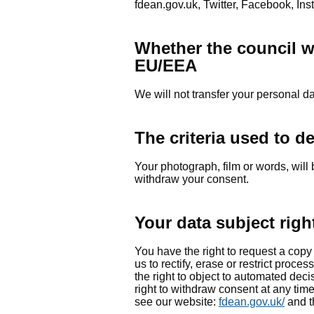
fdean.gov.uk, Twitter, Facebook, Ins
Whether the council wil
EU/EEA
We will not transfer your personal 
The criteria used to d
Your photograph, film or words, will 
withdraw your consent.
Your data subject righ
You have the right to request a copy 
us to rectify, erase or restrict process
the right to object to automated dec
right to withdraw consent at any tim
see our website:
fdean.gov.uk/
and t