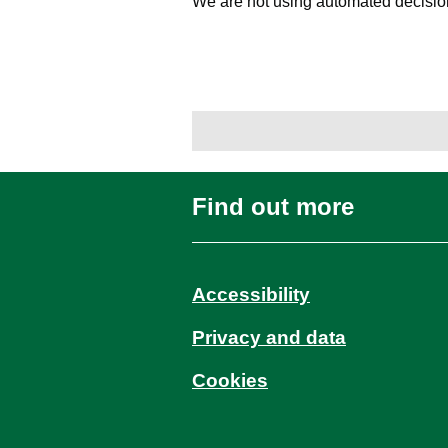
We are not using automated decision
Find out more
Accessibility
Privacy and data
Cookies