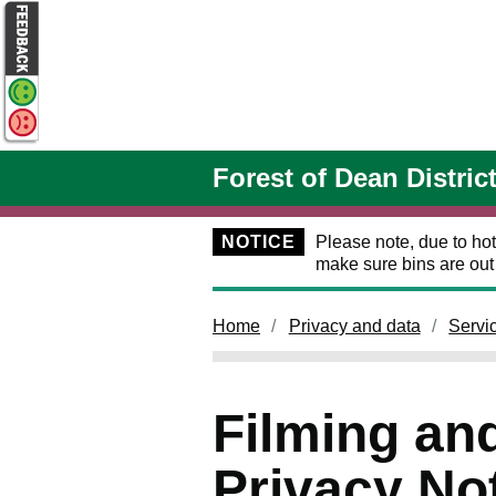
Skip to main content
Forest of Dean Distric
NOTICE
Please note, due to hot
make sure bins are ou
Home
Privacy and data
Servi
Filming an
Privacy No