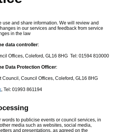
 use and share information. We will review and
t changes in our services and feedback from service
nges in the law
e data controller
:
uncil Offices, Coleford, GL16 8HG Tel: 01594 810000
he Data Protection Officer
:
ct Council, Council Offices, Coleford, GL16 8HG
k
, Tel: 01993 861194
ocessing
words to publicise events or council services, in
other media such as websites, social media,
sletters and presentations, as agreed on the