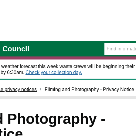
t Council
 weather forecast this week waste crews will be beginning their 
t by 6:30am.
Check your collection day.
ce privacy notices
Filming and Photography - Privacy Notice
d Photography -
tice