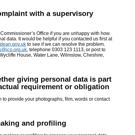
omplaint with a supervisory
 Commissioner’s Office if you are unhappy with how
 data. It would be helpful if you contacted us first at
fdean.gov.uk
to see if we can resolve the problem.
k@ico.org.uk
,
telephone 0303 123 1113, or post to
 Wycliffe House, Water Lane, Wilmslow, Cheshire,
her giving personal data is part
ractual requirement or obligation
n to provide your photographs, film, words or contact
aking and profiling