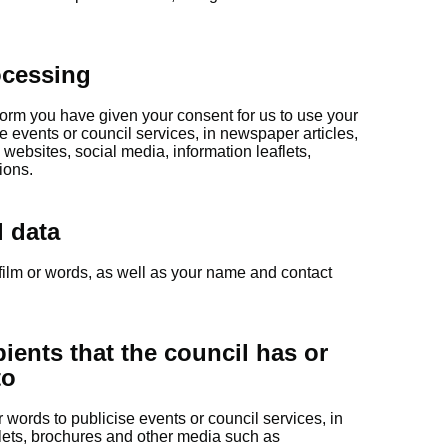
ocessing
form you have given your consent for us to use your
e events or council services, in newspaper articles,
ebsites, social media, information leaflets,
ions.
l data
film or words, as well as your name and contact
pients that the council has or
to
words to publicise events or council services, in
lets, brochures and other media such as