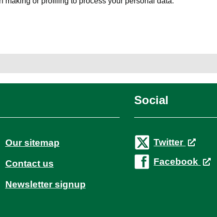
 making or profiling to process your personal data.
Social
Twitter
Our sitemap
Facebook
Contact us
Newsletter signup