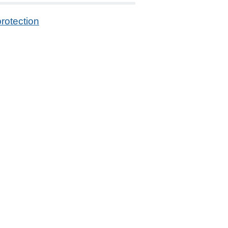
rotection