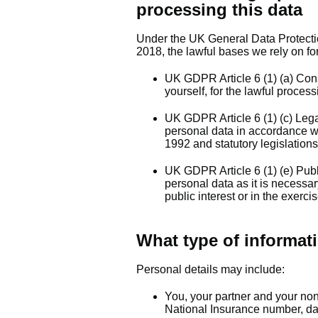
processing this data
Under the UK General Data Protect
2018, the lawful bases we rely on for
UK GDPR Article 6 (1) (a) Con
yourself, for the lawful proces
UK GDPR Article 6 (1) (c) Lega
personal data in accordance wi
1992 and statutory legislations
UK GDPR Article 6 (1) (e) Publ
personal data as it is necessar
public interest or in the exercis
What type of informati
Personal details may include:
You, your partner and your no
National Insurance number, date