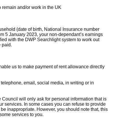
 to remain and/or work in the UK
sehold (date of birth, National Insurance number
rom 5 January 2023, your non-dependant’s earnings
ified with the DWP Searchlight system to work out
 paid.
nable us to make payment of rent allowance directly
 telephone, email, social media, in writing or in
 Council will only ask for personal information that is
our services. In some cases you can refuse to provide
o be inappropriate. However, you should note that, this
 some services to you.