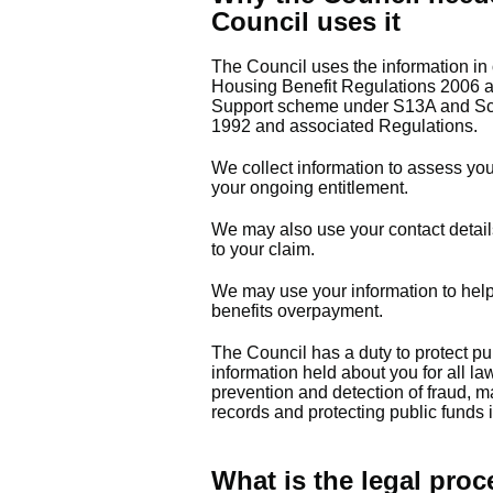
Council uses it
The Council uses the information in 
Housing Benefit Regulations 2006 a
Support scheme under S13A and Sch
1992 and associated Regulations.
We collect information to assess you
your ongoing entitlement.
We may also use your contact details
to your claim.
We may use your information to help
benefits overpayment.
The Council has a duty to protect p
information held about you for all la
prevention and detection of fraud, ma
records and protecting public funds 
What is the legal proc