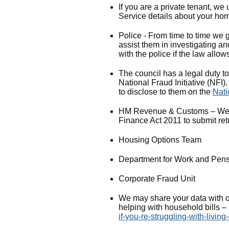
If you are a private tenant, we
Service details about your hom
Police - From time to time we ge
assist them in investigating a
with the police if the law allows
The council has a legal duty to
National Fraud Initiative (NFI
to disclose to them on the
Nati
HM Revenue & Customs – We ha
Finance Act 2011 to submit re
Housing Options Team
Department for Work and Pen
Corporate Fraud Unit
We may share your data with ot
helping with household bills 
if-you-re-struggling-with-living