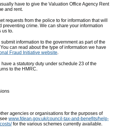
 usually have to give the Valuation Office Agency Rent
e and rent.
t requests from the police to for information that will
nd preventing crime. We can share your information
 us to.
 submit information to the government as part of the
). You can read about the type of information we have
onal Fraud Initiative website
.
ve a statutory duty under schedule 23 of the
turns to the HMRC.
sions
her agencies or organisations for the purposes of
– see
www.fdean.gov.uk/council-tax-and-benefits/help-
-costs/
for the various schemes currently available.