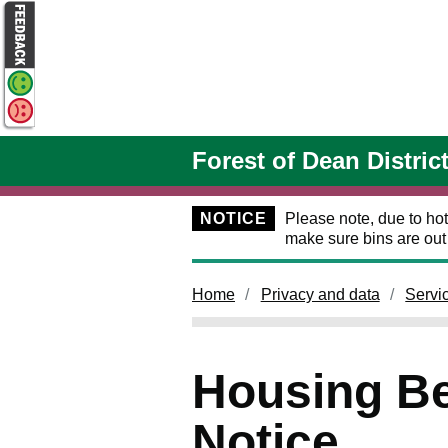
Skip to main content
Forest of Dean Distric
NOTICE
Please note, due to hot
make sure bins are ou
Home
Privacy and data
Servi
Housing Ben
Notice