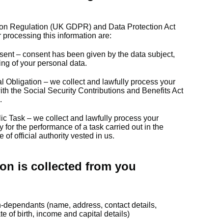
ion Regulation (UK GDPR) and Data Protection Act
 processing this information are:
sent – consent has been given by the data subject,
sing of your personal data.
l Obligation – we collect and lawfully process your
th the Social Security Contributions and Benefits Act
.
ic Task – we collect and lawfully process your
y for the performance of a task carried out in the
e of official authority vested in us.
on is collected from you
n-dependants (name, address, contact details,
 of birth, income and capital details)