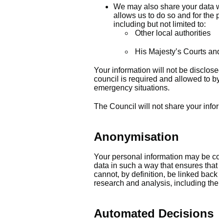
We may also share your data w
allows us to do so and for the 
including but not limited to:
Other local authorities
His Majesty’s Courts an
Your information will not be disclos
council is required and allowed to by
emergency situations.
The Council will not share your info
Anonymisation
Your personal information may be con
data in such a way that ensures that
cannot, by definition, be linked bac
research and analysis, including the p
Automated Decisions