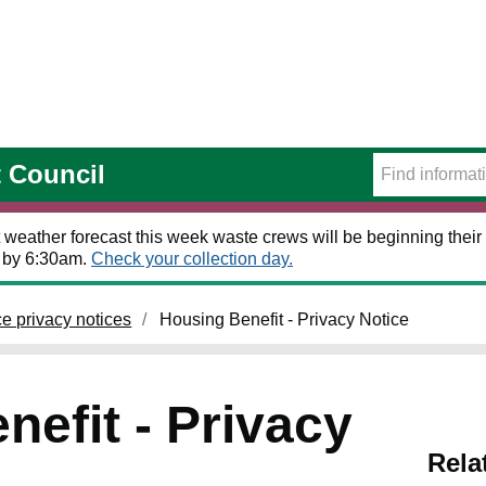
t Council
 weather forecast this week waste crews will be beginning their 
t by 6:30am.
Check your collection day.
ce privacy notices
Housing Benefit - Privacy Notice
efit - Privacy
Rela