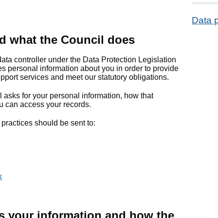
Data p
d what the Council does
data controller under the Data Protection Legislation
s personal information about you in order to provide
port services and meet our statutory obligations.
 asks for your personal information, how that
u can access your records.
practices should be sent to:
k
s your information and how the