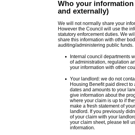
Who your information 
and externally)
We will not normally share your info
However the Council will use the inf
statutory enforcement duties. We wi
share this information with other bod
auditing/administering public funds.
Internal council departments w
of administration, regulation 
your information with other cou
Your landlord: we do not contac
Housing Benefit paid direct to
dates and amounts to your land
give information about the prog
where your claim is up to if the
make a fresh statement of your
landlord. If you previously did
of your claim with your landlo
your claim sheet, please tell u
information.