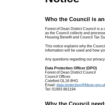
Who the Council is an
Forest of Dean District Council is a 
as the Council collects and processe
Housing Benefit and Council Tax Sup
This notice explains why the Council
information will be used and how yo
Any questions regarding our privacy 
Data Protection Officer (DPO)
Forest of Dean District Council
Council Offices
Coleford GL16 8HG
Email:
data.protection@fdean.gov.u
Tel: 01993 861194
Why the Council need