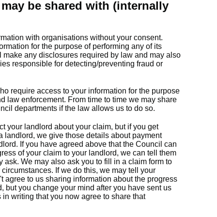
may be shared with (internally
rmation with organisations without your consent.
ormation for the purpose of performing any of its
ll make any disclosures required by law and may also
ies responsible for detecting/preventing fraud or
ho require access to your information for the purpose
and law enforcement. From time to time we may share
ncil departments if the law allows us to do so.
t your landlord about your claim, but if you get
 a landlord, we give those details about payment
lord. If you have agreed above that the Council can
ress of your claim to your landlord, we can tell them
y ask. We may also ask you to fill in a claim form to
 circumstances. If we do this, we may tell your
n't agree to us sharing information about the progress
rd, but you change your mind after you have sent us
s in writing that you now agree to share that