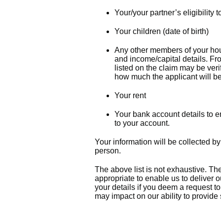
Your/your partner’s eligibility
Your children (date of birth)
Any other members of your hou
and income/capital details. F
listed on the claim may be ver
how much the applicant will be
Your rent
Your bank account details to e
to your account.
Your information will be collected by
person.
The above list is not exhaustive. The
appropriate to enable us to deliver 
your details if you deem a request t
may impact on our ability to provide