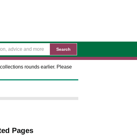
Search
collections rounds earlier. Please
ted Pages