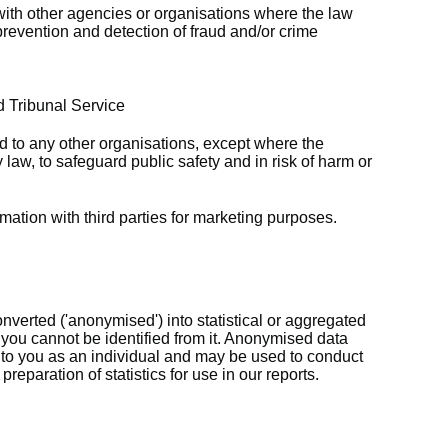
ith other agencies or organisations where the law
prevention and detection of fraud and/or crime
d Tribunal Service
ed to any other organisations, except where the
 law, to safeguard public safety and in risk of harm or
rmation with third parties for marketing purposes.
verted ('anonymised') into statistical or aggregated
 you cannot be identified from it. Anonymised data
k to you as an individual and may be used to conduct
reparation of statistics for use in our reports.