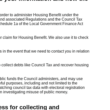
order to administer Housing Benefit under the
nd associated Regulations and the Council Tax
edule 1a of the Local Government Finance Act
r claim for Housing Benefit. We also use it to check
 in the event that we need to contact you in relation
 collect debts like Council Tax and recover housing
ublic funds the Council administers, and may use
wful purposes, including and not limited to the
tching council tax data with electoral registration
in investigating misuse of public money.
ess for collecting and