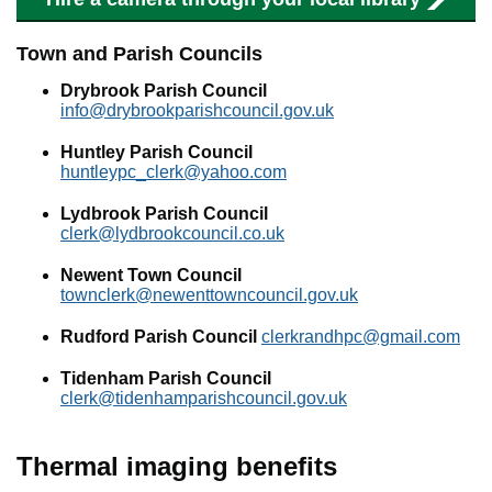
Town and Parish Councils
Drybrook Parish Council
info@drybrookparishcouncil.gov.uk
Huntley Parish Council
huntleypc_clerk@yahoo.com
Lydbrook Parish Council
clerk@lydbrookcouncil.co.uk
Newent Town Council
townclerk@newenttowncouncil.gov.uk
Rudford Parish Council
clerkrandhpc@gmail.com
Tidenham Parish Council
clerk@tidenhamparishcouncil.gov.uk
Thermal imaging benefits