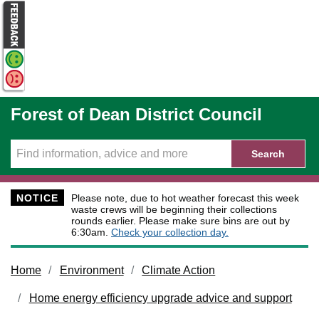
Skip to main content
Forest of Dean District Council
Search
NOTICE
Please note, due to hot weather forecast this week
waste crews will be beginning their collections
rounds earlier. Please make sure bins are out by
6:30am.
Check your collection day.
Home
Environment
Climate Action
Home energy efficiency upgrade advice and support