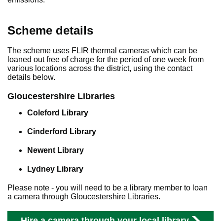
Scheme details
The scheme uses FLIR thermal cameras which can be
loaned out free of charge for the period of one week from
various locations across the district, using the contact
details below.
Gloucestershire Libraries
Coleford Library
Cinderford Library
Newent Library
Lydney Library
Please note - you will need to be a library member to loan
a camera through Gloucestershire Libraries.
Hire a camera through your local library