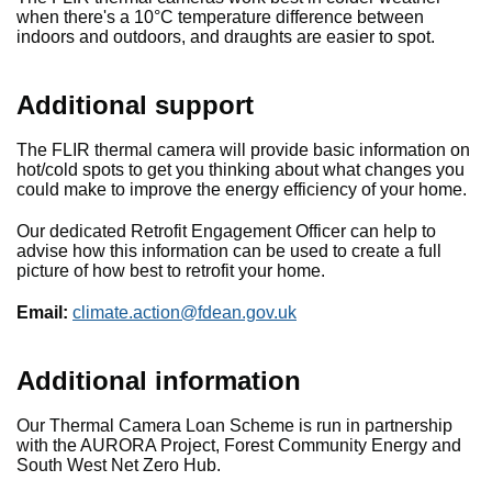
when there's a 10°C temperature difference between
indoors and outdoors, and draughts are easier to spot.
Additional support
The FLIR thermal camera will provide basic information on
hot/cold spots to get you thinking about what changes you
could make to improve the energy efficiency of your home.
Our dedicated Retrofit Engagement Officer can help to
advise how this information can be used to create a full
picture of how best to retrofit your home.
Email:
climate.action@fdean.gov.uk
Additional information
Our Thermal Camera Loan Scheme is run in partnership
with the AURORA Project, Forest Community Energy and
South West Net Zero Hub.