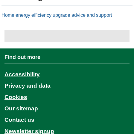
Home energy efficiency upgrade advice and support
Find out more
Accessibility
Privacy and data
Cookies
Our sitemap
Contact us
Newsletter signup