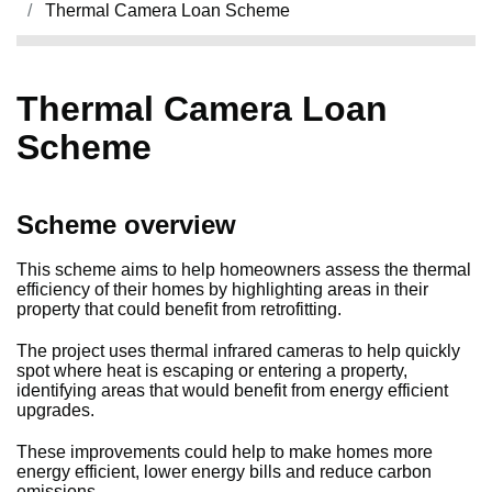
Thermal Camera Loan Scheme
Thermal Camera Loan
Scheme
Scheme overview
This scheme aims to help homeowners assess the thermal
efficiency of their homes by highlighting areas in their
property that could benefit from retrofitting.
The project uses thermal infrared cameras to help quickly
spot where heat is escaping or entering a property,
identifying areas that would benefit from energy efficient
upgrades.
These improvements could help to make homes more
energy efficient, lower energy bills and reduce carbon
emissions.