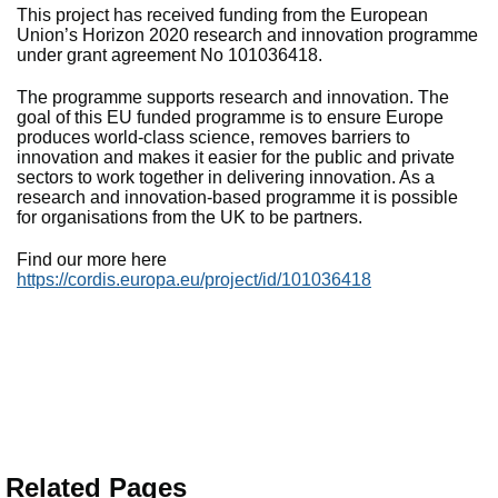
This project has received funding from the European
Union’s Horizon 2020 research and innovation programme
under grant agreement No 101036418.
The programme supports research and innovation. The
goal of this EU funded programme is to ensure Europe
produces world-class science, removes barriers to
innovation and makes it easier for the public and private
sectors to work together in delivering innovation. As a
research and innovation-based programme it is possible
for organisations from the UK to be partners.
Find our more here
https://cordis.europa.eu/project/id/101036418
Related Pages