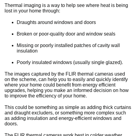
Thermal imaging is a way to help see where heat is being
lost in your home through:
Draughts around windows and doors
Broken or poor-quality door and window seals
Missing or poorly installed patches of cavity wall
insulation
Poorly insulated windows (usually single glazed).
The images captured by the FLIR thermal cameras used
on the scheme, can help you to easily and quickly identify
where your home could benefit from energy efficient
upgrades, helping you make an informed decision on how
to improve the efficiency of your home.
This could be something as simple as adding thick curtains
and draught excluders, or something more complex such
as adding insulation and energy-efficient windows and
doors.
The FLIR thermal cameras work best in colder weather