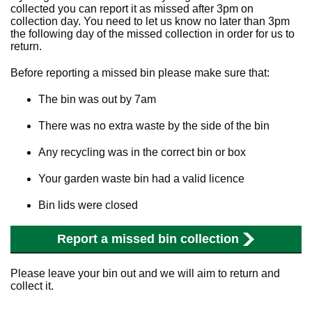
collected you can report it as missed after 3pm on
collection day. You need to let us know no later than 3pm
the following day of the missed collection in order for us to
return.
Before reporting a missed bin please make sure that:
The bin was out by 7am
There was no extra waste by the side of the bin
Any recycling was in the correct bin or box
Your garden waste bin had a valid licence
Bin lids were closed
Report a missed bin collection
Please leave your bin out and we will aim to return and
collect it.