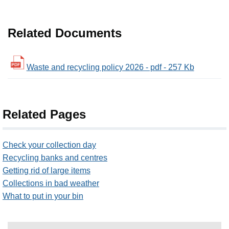
Related Documents
Waste and recycling policy 2026 - pdf - 257 Kb
Related Pages
Check your collection day
Recycling banks and centres
Getting rid of large items
Collections in bad weather
What to put in your bin