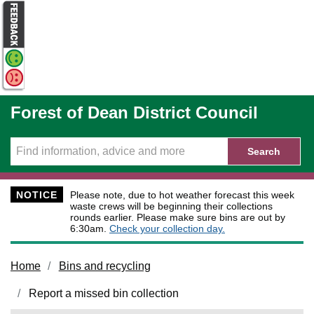
Skip to main content
Forest of Dean District Council
Search
NOTICE
Please note, due to hot weather forecast this week
waste crews will be beginning their collections
rounds earlier. Please make sure bins are out by
6:30am.
Check your collection day.
Home
Bins and recycling
Report a missed bin collection