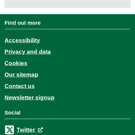
Find out more
Accessibility
Privacy and data
Cookies
Our sitemap
Contact us
Newsletter signup
Social
Twitter