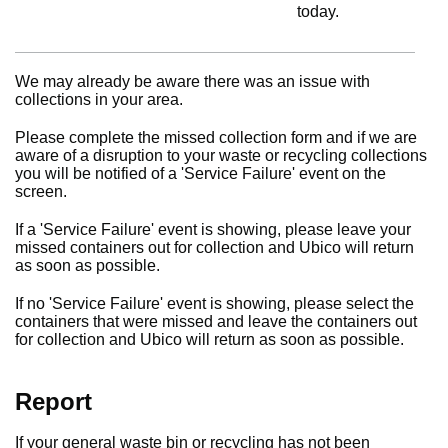
today.
We may already be aware there was an issue with
collections in your area.
Please complete the missed collection form and if we are
aware of a disruption to your waste or recycling collections
you will be notified of a 'Service Failure' event on the
screen.
If a 'Service Failure' event is showing, please leave your
missed containers out for collection and Ubico will return
as soon as possible.
If no 'Service Failure' event is showing, please select the
containers that were missed and leave the containers out
for collection and Ubico will return as soon as possible.
Report
If your general waste bin or recycling has not been