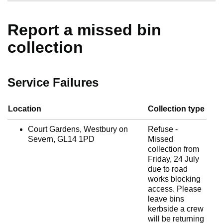
Report a missed bin
collection
Service Failures
Location
Collection type
Court Gardens, Westbury on
Refuse -
Severn, GL14 1PD
Missed
collection from
Friday, 24 July
due to road
works blocking
access. Please
leave bins
kerbside a crew
will be returning