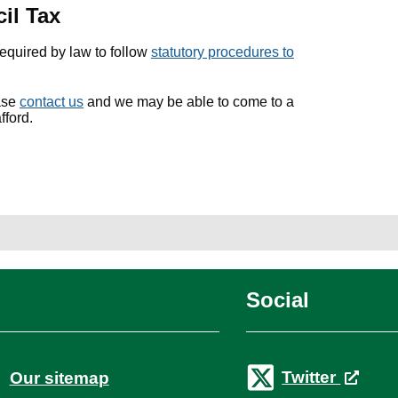
il Tax
required by law to follow
statutory procedures to
ease
contact us
and we may be able to come to a
fford.
Social
Twitter
Our sitemap