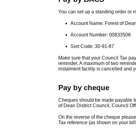
You can set up a standing order or
Account Name: Forest of Dean 
Account Number: 00833506
Sort Code: 30-91-87
Make sure that your Council Tax pay
reminder. A maximum of two reminder
instalment facility is cancelled and 
Pay by cheque
Cheques should be made payable to '
of Dean District Council, Council Of
On the reverse of the cheque pleas
Tax reference (as shown on your bill