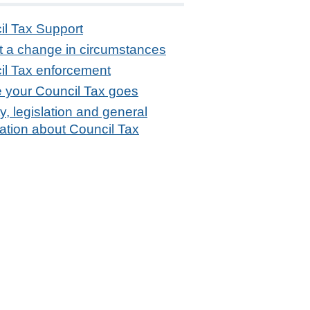
il Tax Support
t a change in circumstances
il Tax enforcement
 your Council Tax goes
ity, legislation and general
ation about Council Tax