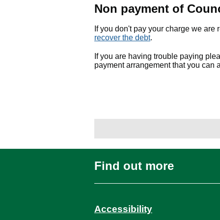
Non payment of Counc
If you don't pay your charge we are 
recover the debt
.
If you are having trouble paying pl
payment arrangement that you can a
Find out more
Accessibility