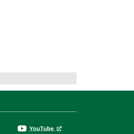
YouTube