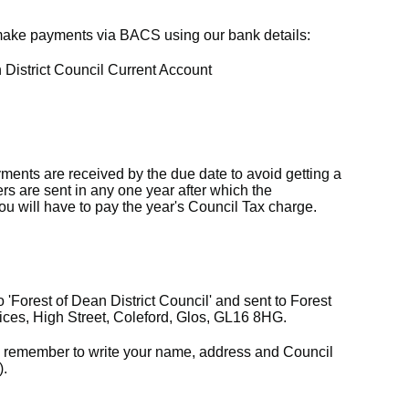
 make payments via BACS using our bank details:
District Council Current Account
ments are received by the due date to avoid getting a
s are sent in any one year after which the
you will have to pay the year's Council Tax charge.
Forest of Dean District Council' and sent to Forest
fices, High Street, Coleford, Glos, GL16 8HG.
e remember to write your name, address and Council
).