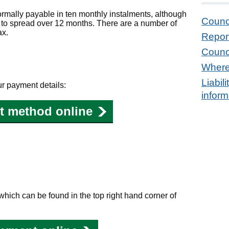
ormally payable in ten monthly instalments, although
Counc
e to spread over 12 months. There are a number of
ax.
Repor
Counc
Where
Liabil
our payment details:
inform
t method online
hich can be found in the top right hand corner of