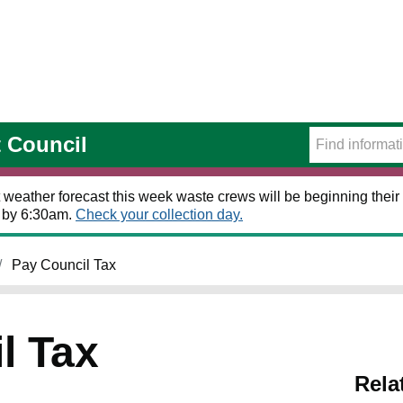
t Council
 weather forecast this week waste crews will be beginning their 
t by 6:30am.
Check your collection day.
Pay Council Tax
l Tax
Rela