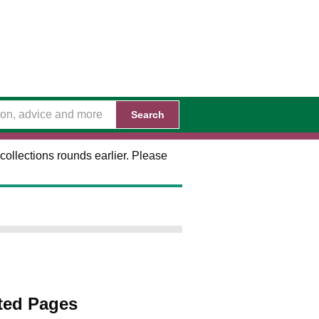
Search
collections rounds earlier. Please
ted Pages