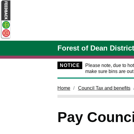
Skip to main content
Forest of Dean Distric
NOTICE
Please note, due to hot
make sure bins are ou
Home
Council Tax and benefits
Pay Counci