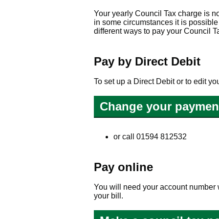
Your yearly Council Tax charge is n
in some circumstances it is possibl
different ways to pay your Council T
Pay by Direct Debit
To set up a Direct Debit or to edit y
Change your paymen
or call 01594 812532
Pay online
You will need your account number w
your bill.