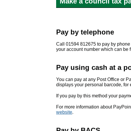
Make a council tax p
Pay by telephone
Call 01594 812675 to pay by phone 
your account number which can be fou
Pay using cash at a po
You can pay at any Post Office or P
displays your personal barcode, for 
If you pay by this method your payme
For more information about PayPoint o
website
.
Pay by BACS