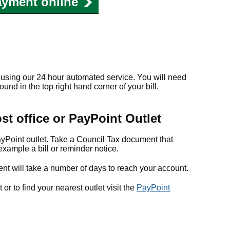
ayment online
using our 24 hour automated service. You will need
nd in the top right hand corner of your bill.
st office or PayPoint Outlet
ayPoint outlet. Take a Council Tax document that
example a bill or reminder notice.
nt will take a number of days to reach your account.
r to find your nearest outlet visit the
PayPoint