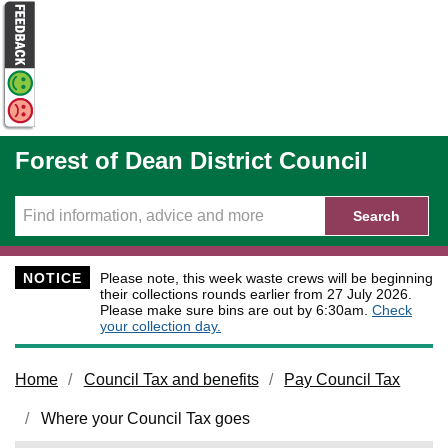
Skip to main content
Forest of Dean District Council
Search
NOTICE
Please note, this week waste crews will be beginning
their collections rounds earlier from 27 July 2026.
Please make sure bins are out by 6:30am.
Check
your collection day.
Home
Council Tax and benefits
Pay Council Tax
Where your Council Tax goes