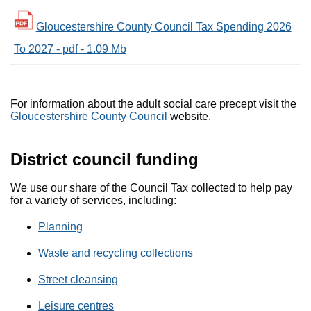
Gloucestershire County Council Tax Spending 2026
To 2027 - pdf - 1.09 Mb
For information about the adult social care precept visit the
Gloucestershire County Council
website.
District council funding
We use our share of the Council Tax collected to help pay
for a variety of services, including:
Planning
Waste and recycling collections
Street cleansing
Leisure centres