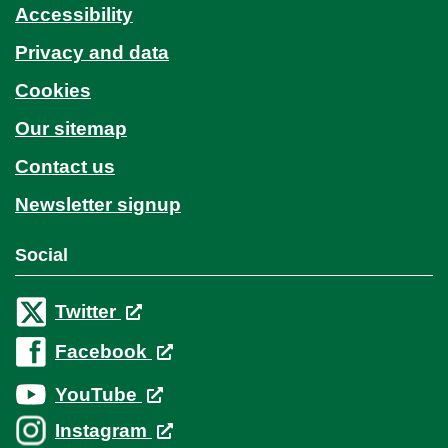
Accessibility
Privacy and data
Cookies
Our sitemap
Contact us
Newsletter signup
Social
Twitter
Facebook
YouTube
Instagram