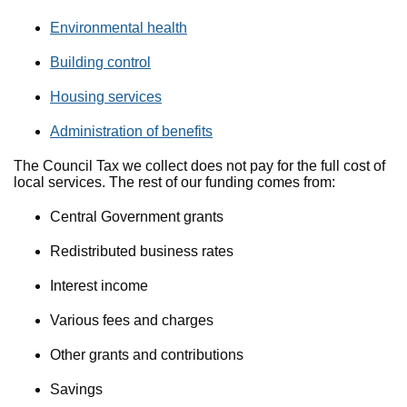
Environmental health
Building control
Housing services
Administration of benefits
The Council Tax we collect does not pay for the full cost of
local services. The rest of our funding comes from:
Central Government grants
Redistributed business rates
Interest income
Various fees and charges
Other grants and contributions
Savings