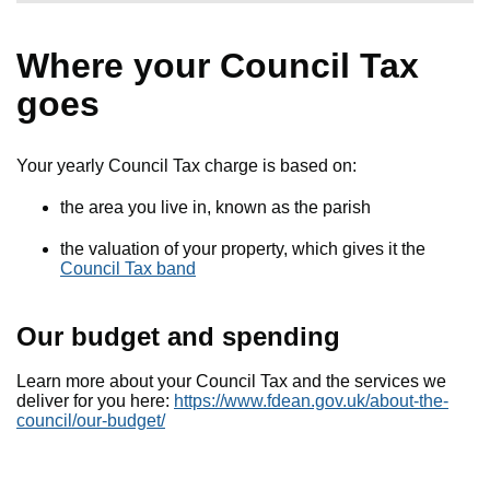
Where your Council Tax
goes
Your yearly Council Tax charge is based on:
the area you live in, known as the parish
the valuation of your property, which gives it the
Council Tax band
Our budget and spending
Learn more about your Council Tax and the services we
deliver for you here:
https://www.fdean.gov.uk/about-the-
council/our-budget/