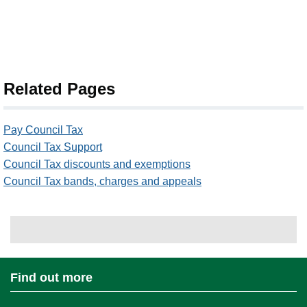
Related Pages
Pay Council Tax
Council Tax Support
Council Tax discounts and exemptions
Council Tax bands, charges and appeals
Find out more