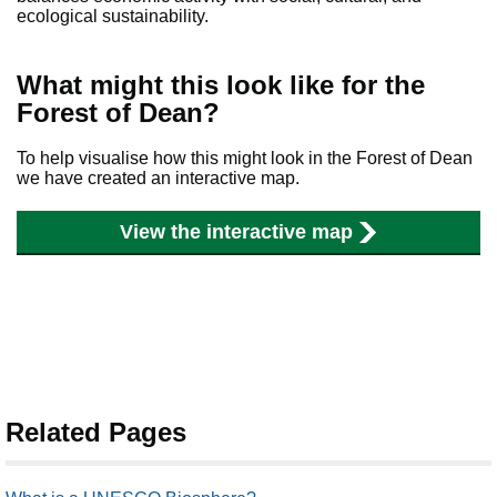
ecological sustainability.
What might this look like for the
Forest of Dean?
To help visualise how this might look in the Forest of Dean
we have created an interactive map.
View the interactive map
Related Pages