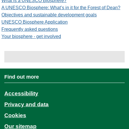
What is a UNESCO Biosphere?
A UNESCO Biosphere: What’s in it for the Forest of Dean?
Objectives and sustainable development goals
UNESCO Biosphere Application
Frequently asked questions
Your biosphere - get involved
Find out more
Accessibility
Privacy and data
Cookies
Our sitemap