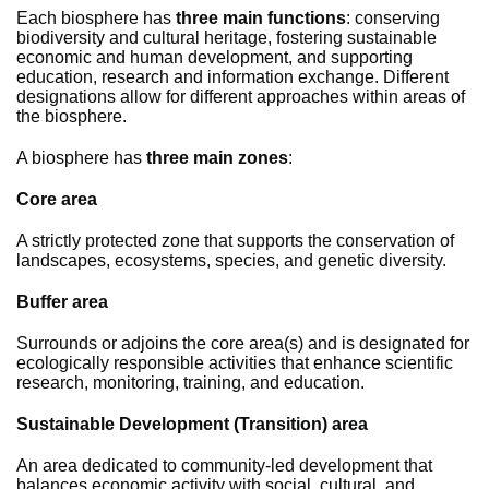
Each biosphere has
three main functions
: conserving
biodiversity and cultural heritage, fostering sustainable
economic and human development, and supporting
education, research and information exchange. Different
designations allow for different approaches within areas of
the biosphere.
A biosphere has
three main zones
:
Core area
A strictly protected zone that supports the conservation of
landscapes, ecosystems, species, and genetic diversity.
Buffer area
Surrounds or adjoins the core area(s) and is designated for
ecologically responsible activities that enhance scientific
research, monitoring, training, and education.
Sustainable Development (Transition) area
An area dedicated to community-led development that
balances economic activity with social, cultural, and