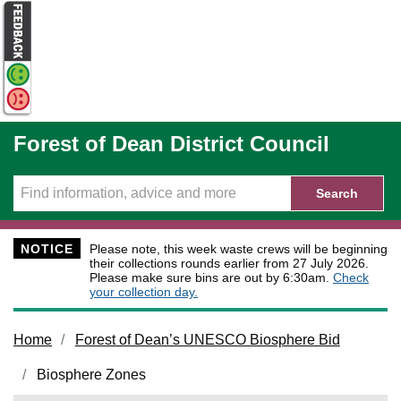
Skip to main content
Forest of Dean District Council
Search
NOTICE
Please note, this week waste crews will be beginning
their collections rounds earlier from 27 July 2026.
Please make sure bins are out by 6:30am.
Check
your collection day.
Home
Forest of Dean’s UNESCO Biosphere Bid
Biosphere Zones