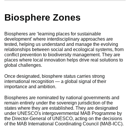
Biosphere Zones
Biospheres are ‘learning places for sustainable
development’ where interdisciplinary approaches are
tested, helping us understand and manage the evolving
relationships between social and ecological systems, from
conflict prevention to biodiversity management. They are
places where local innovation helps drive real solutions to
global challenges.
Once designated, biosphere status carries strong
international recognition — a global signal of their
importance and ambition.
Biospheres are nominated by national governments and
remain entirely under the sovereign jurisdiction of the
states where they are established. They are designated
under UNESCO's intergovernmental MAB Programme by
the Director-General of UNESCO, acting on the decisions
of the MAB International Coordinating Council (MAB-ICC).