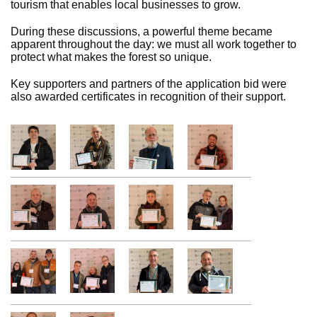
tourism that enables local businesses to grow.
During these discussions, a powerful theme became
apparent throughout the day: we must all work together to
protect what makes the forest so unique.
Key supporters and partners of the application bid were
also awarded certificates in recognition of their support.