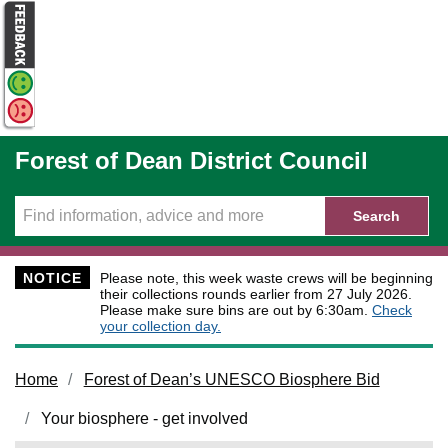
Skip to main content
Forest of Dean District Council
Search
NOTICE
Please note, this week waste crews will be beginning
their collections rounds earlier from 27 July 2026.
Please make sure bins are out by 6:30am.
Check
your collection day.
Home
Forest of Dean’s UNESCO Biosphere Bid
Your biosphere - get involved