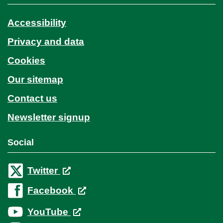
Accessibility
Privacy and data
Cookies
Our sitemap
Contact us
Newsletter signup
Social
Twitter
Facebook
YouTube