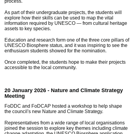
process.
As part of their undergraduate projects, the students will
explore how their skills can be used to map the vital
information required by UNESCO — from cultural heritage
assets to key species.
Education and research form one of the three core pillars of
UNESCO Biosphere status, and it was inspiring to see the
enthusiasm students showed for the nomination.
Once completed, the students hope to make their projects
accessible to the local community.
20 January 2026 - Nature and Climate Strategy
Meeting
FoDDC and FoDCAP hosted a workshop to help shape
the council's new Nature and Climate Strategy.
Representatives from a wide range of local organisations
joined the session to explore key themes including climate
change adaptation, the UNESCO Biosphere application,