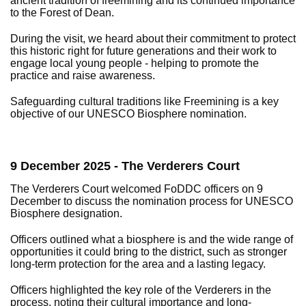
ancient tradition of freemining and its continued importance
to the Forest of Dean.
During the visit, we heard about their commitment to protect
this historic right for future generations and their work to
engage local young people - helping to promote the
practice and raise awareness.
Safeguarding cultural traditions like Freemining is a key
objective of our UNESCO Biosphere nomination.
9 December 2025 - The Verderers Court
The Verderers Court welcomed FoDDC officers on 9
December to discuss the nomination process for UNESCO
Biosphere designation.
Officers outlined what a biosphere is and the wide range of
opportunities it could bring to the district, such as stronger
long-term protection for the area and a lasting legacy.
Officers highlighted the key role of the Verderers in the
process, noting their cultural importance and long-