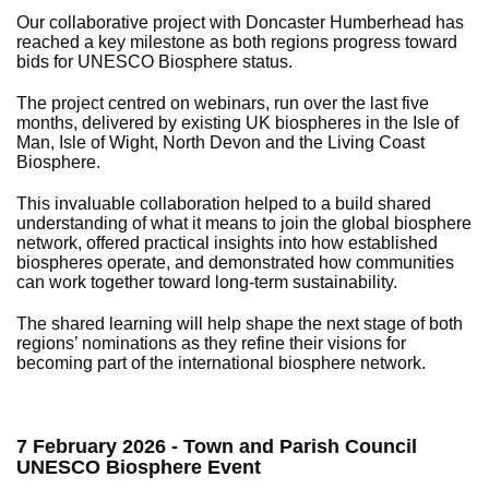
Our collaborative project with Doncaster Humberhead has
reached a key milestone as both regions progress toward
bids for UNESCO Biosphere status.
The project centred on webinars, run over the last five
months, delivered by existing UK biospheres in the Isle of
Man, Isle of Wight, North Devon and the Living Coast
Biosphere.
This invaluable collaboration helped to a build shared
understanding of what it means to join the global biosphere
network, offered practical insights into how established
biospheres operate, and demonstrated how communities
can work together toward long‑term sustainability.
The shared learning will help shape the next stage of both
regions’ nominations as they refine their visions for
becoming part of the international biosphere network.
7 February 2026 - Town and Parish Council
UNESCO Biosphere Event