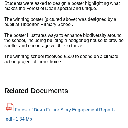
Students were asked to design a poster highlighting what
makes the Forest of Dean special and unique.
The winning poster (pictured above) was designed by a
pupil at Tibberton Primary School.
The poster illustrates ways to enhance biodiversity around
the school, including building a hedgehog house to provide
shelter and encourage wildlife to thrive.
The winning school received £500 to spend on a climate
action project of their choice.
Related Documents
Forest of Dean Future Story Engagement Report -
pdf - 1.34 Mb