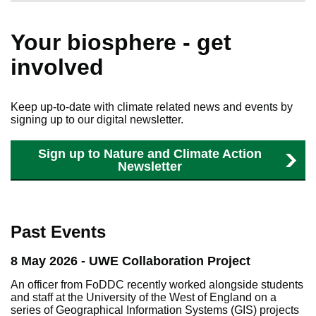
Your biosphere - get
involved
Keep up-to-date with climate related news and events by
signing up to our digital newsletter.
Sign up to Nature and Climate Action
Newsletter
Past Events
8 May 2026 - UWE Collaboration Project
An officer from FoDDC recently worked alongside students
and staff at the University of the West of England on a
series of Geographical Information Systems (GIS) projects