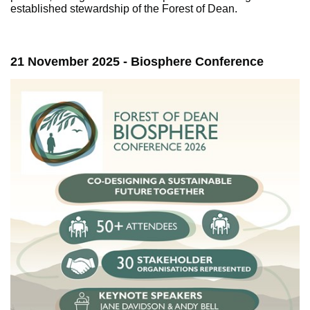
established stewardship of the Forest of Dean.
21 November 2025 - Biosphere Conference