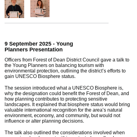
9 September 2025 - Young
Planners Presentation
Officers from Forest of Dean District Council gave a talk to
the Young Planners on balancing tourism with
environmental protection, outlining the district’s efforts to
gain UNESCO Biosphere status.
The session introduced what a UNESCO Biosphere is,
why the designation could benefit the Forest of Dean, and
how planning contributes to protecting sensitive
landscapes. It explained that biosphere status would bring
valuable international recognition for the area’s natural
environment, economy, and community, but would not
influence or alter planning decisions.
The talk also outlined the considerations involved when