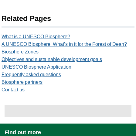
Related Pages
What is a UNESCO Biosphere?
A UNESCO Biosphere: What’s in it for the Forest of Dean?
Biosphere Zones
Objectives and sustainable development goals
UNESCO Biosphere Application
Frequently asked questions
Biosphere partners
Contact us
Find out more