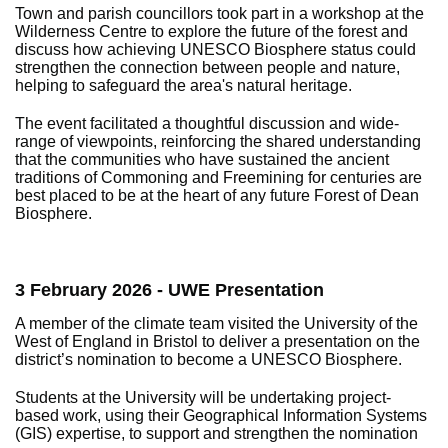
Town and parish councillors took part in a workshop at the
Wilderness Centre to explore the future of the forest and
discuss how achieving UNESCO Biosphere status could
strengthen the connection between people and nature,
helping to safeguard the area's natural heritage.
The event facilitated a thoughtful discussion and wide-
range of viewpoints, reinforcing the shared understanding
that the communities who have sustained the ancient
traditions of Commoning and Freemining for centuries are
best placed to be at the heart of any future Forest of Dean
Biosphere.
3 February 2026 - UWE Presentation
A member of the climate team visited the University of the
West of England in Bristol to deliver a presentation on the
district’s nomination to become a UNESCO Biosphere.
Students at the University will be undertaking project-
based work, using their Geographical Information Systems
(GIS) expertise, to support and strengthen the nomination