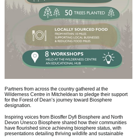
Partners from across the country gathered at the
Wilderness Centre in Mitcheldean to pledge their support
for the Forest of Dean’s journey toward Biosphere
designation.
Inspiring voices from Biosffer Dyfi Biosphere and North
Devon Unesco Biosphere shared how their communities
have flourished since achieving biosphere status, with
presentations detailing thriving wildlife and sustainable