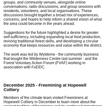
groups, and community venues, alongside online
conversations, radio discussions, and group sessions with
residents, volunteers, and local organisations. These
discussions brought together a broad mix of experiences,
concerns, and hopes to help inform a shared vision of what
the area could become in the years ahead.
Suggestions for the future highlighted a desire for greater
self-sufficiency, including expanding local food production,
reviving traditional forest skills, and developing a circular
economy that keeps resources and value within the district.
The work was led by Wylderne - the community business
that bought the Wilderness Centre last summer - and the
Forest Voluntary Action Forum (FVAF) working in
association with FoDDC.
December 2025 - Freemining at Hopewell
Colliery
Members of the climate team visited Freeminers at
Hopewell Colliery in December to learn more about the