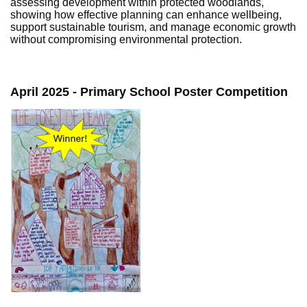
assessing development within protected woodlands,
showing how effective planning can enhance wellbeing,
support sustainable tourism, and manage economic growth
without compromising environmental protection.
April 2025 - Primary School Poster Competition