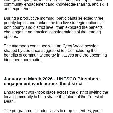
community engagement and knowledge-sharing, and skills
and experience.
During a productive morning, participants selected three
priority topics and ranked the top five strategic options at
both county and district level, then explored the benefits,
challenges, and practical considerations of the leading
options.
The afternoon continued with an
OpenSpace
session
shaped by audience-suggested topics, including the
benefits of community energy initiatives and the upcoming
biosphere nomination.
January to March 2026 - UNESCO Biosphere
engagement work across the district
Engagement work took place across the district inviting the
local community to help shape the future of the Forest of
Dean.
The programme included visits to drop-in centres, youth