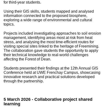
for third-year students.
Using their GIS skills, students mapped and analysed
information connected to the proposed biosphere,
exploring a wide range of environmental and cultural
topics.
Projects included investigating approaches to soil erosion
management, identifying areas most at risk from heat
stress, and analysing the most time-efficient routes for
visiting special sites linked to the heritage of Freemining.
The collaboration gave students the opportunity to apply
their technical knowledge to real-world challenges
affecting the Forest of Dean.
Students presented their findings at the 12th Annual GIS
Conference held at UWE Frenchay Campus, showcasing
innovative research and practical solutions developed
through the partnership.
5 March 2026 - Collaborative project shared
learning