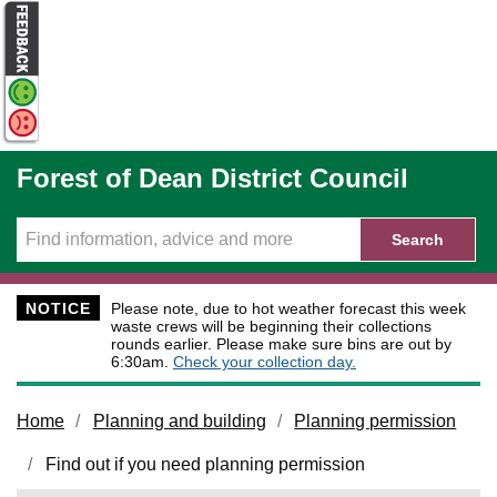
Skip to main content
Forest of Dean District Council
Search
NOTICE
Please note, due to hot weather forecast this week
waste crews will be beginning their collections
rounds earlier. Please make sure bins are out by
6:30am.
Check your collection day.
Home
Planning and building
Planning permission
Find out if you need planning permission