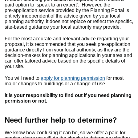
paid option to ‘speak to an expert’. However, the
pre‑application service provided by the Planning Portal is
entirely independent of the advice given by your local
planning authority. It does not replace or reflect the specific,
site‑based guidance your local authority may provide.
For the most accurate and relevant advice regarding your
proposal, it is recommended that you seek pre‑application
guidance directly from your local authority, as they are the
decision‑makers for planning applications in your area and
can offer tailored advice based on the specific details of
your site.
You will need to
apply for planning permission
for most
major changes to buildings or a change of use.
It is your responsibility to find out if you need planning
permission or not.
Need further help to determine?
We know how confusing it can be, so we offer a paid for