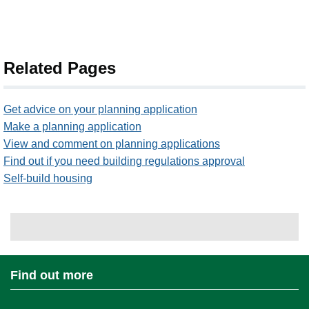
Related Pages
Get advice on your planning application
Make a planning application
View and comment on planning applications
Find out if you need building regulations approval
Self-build housing
Find out more