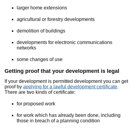
larger home extensions
agricultural or forestry developments
demolition of buildings
developments for electronic communications
networks
some changes of use
Getting proof that your development is legal
If your development is permitted development you can get
proof by
applying for a lawful development certificate
.
There are two kinds of certificate:
for proposed work
for work which has already been done, including
those in breach of a planning condition