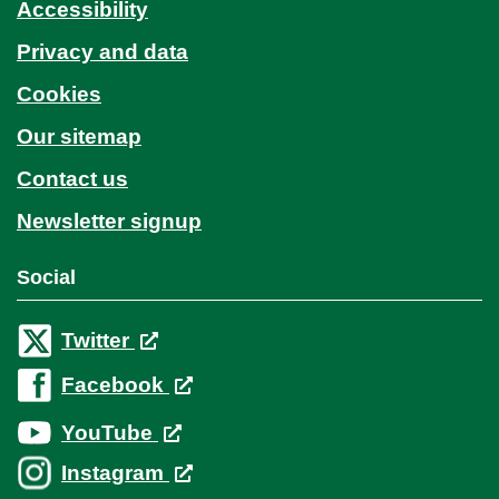
Accessibility
Privacy and data
Cookies
Our sitemap
Contact us
Newsletter signup
Social
Twitter
Facebook
YouTube
Instagram