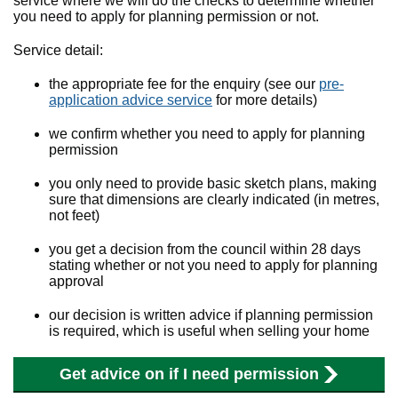
service where we will do the checks to determine whether
you need to apply for planning permission or not.
Service detail:
the appropriate fee for the enquiry (see our
pre-
application advice service
for more details)
we confirm whether you need to apply for planning
permission
you only need to provide basic sketch plans, making
sure that dimensions are clearly indicated (in metres,
not feet)
you get a decision from the council within 28 days
stating whether or not you need to apply for planning
approval
our decision is written advice if planning permission
is required, which is useful when selling your home
Get advice on if I need permission