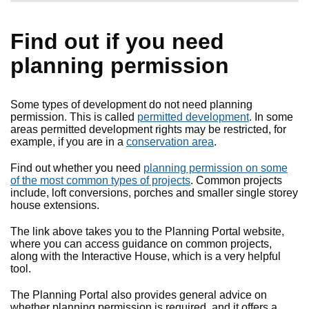
Find out if you need
planning permission
Some types of development do not need planning
permission. This is called
permitted development
. In some
areas permitted development rights may be restricted, for
example, if you are in a
conservation area
.
Find out whether you need
planning permission on some
of the most common types of projects
. Common projects
include, loft conversions, porches and smaller single storey
house extensions.
The link above takes you to the Planning Portal website,
where you can access guidance on common projects,
along with the Interactive House, which is a very helpful
tool.
The Planning Portal also provides general advice on
whether planning permission is required, and it offers a