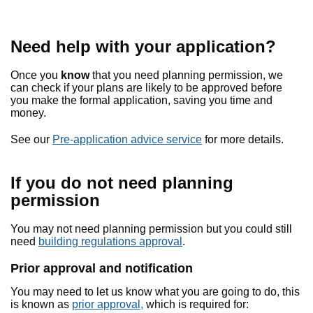
Need help with your application?
Once you
know
that you need planning permission, we
can check if your plans are likely to be approved before
you make the formal application, saving you time and
money.
See our
Pre-application advice service
for more details.
If you do not need planning
permission
You may not need planning permission but you could still
need
building regulations approval
.
Prior approval and notification
You may need to let us know what you are going to do, this
is known as
prior approval,
which is required for: