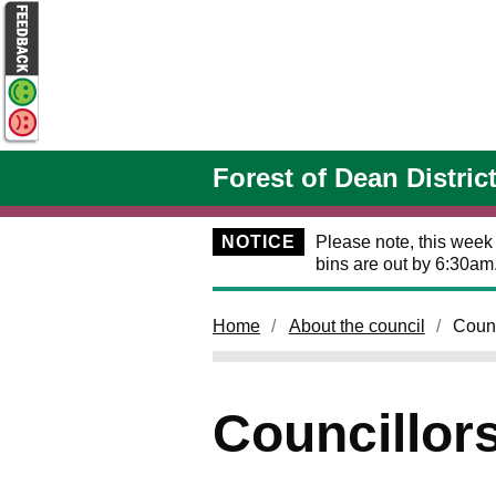
Skip to main content
Forest of Dean Distric
NOTICE
Please note, this week
bins are out by 6:30am
Home
About the council
Counc
Councillor