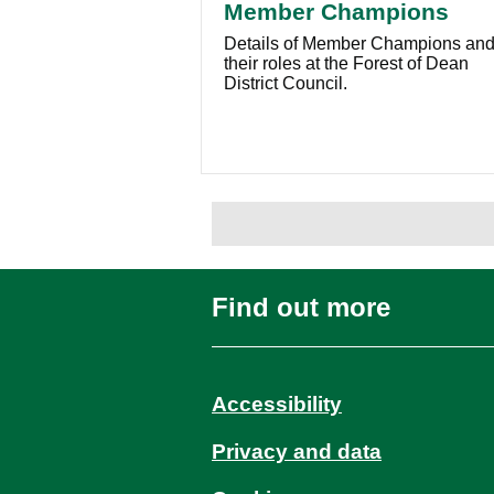
Member Champions
Details of Member Champions an
their roles at the Forest of Dean
District Council.
Find out more
Accessibility
Privacy and data