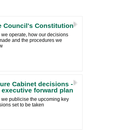
 Council's Constitution
we operate, how our decisions
made and the procedures we
ow
ure Cabinet decisions -
 executive forward plan
we publicise the upcoming key
sions set to be taken