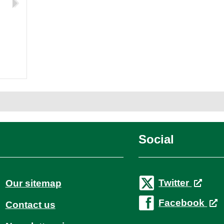
d
Social
Twitter
Our sitemap
Facebook
Contact us