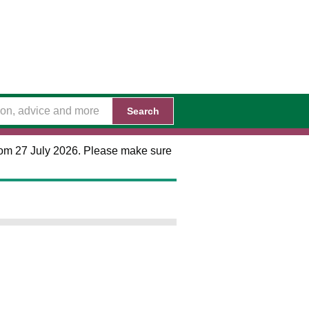
Search
 from 27 July 2026. Please make sure