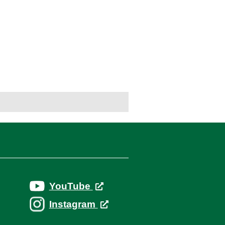
YouTube
Instagram