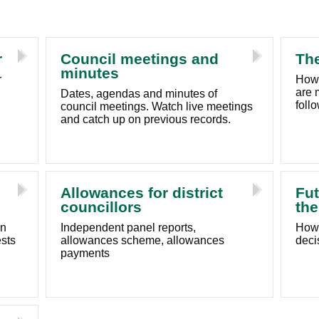
r
Council meetings and
The
minutes
r
How 
are 
Dates, agendas and minutes of
foll
council meetings. Watch live meetings
and catch up on previous records.
Allowances for district
Fut
councillors
the
in
Independent panel reports,
How 
ests
allowances scheme, allowances
deci
payments