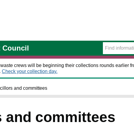
t Council
 waste crews will be beginning their collections rounds earlier
.
Check your collection day.
illors and committees
s and committees