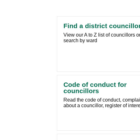
Find a district councillo
View our A to Z list of councillors o
search by ward
Code of conduct for
councillors
Read the code of conduct, compla
about a councillor, register of inter