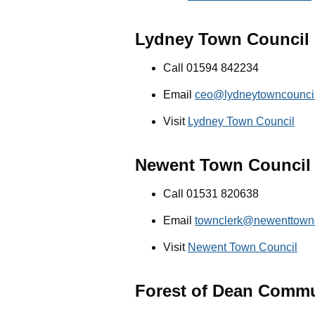
Lydney Town Council
Call 01594 842234
Email
ceo@lydneytowncouncil
Visit
Lydney Town Council
Newent Town Council
Call 01531 820638
Email
townclerk@newenttownc
Visit
Newent Town Council
Forest of Dean Commu