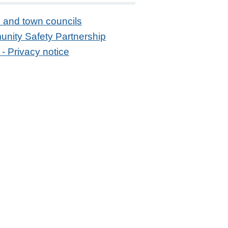
 and town councils
nity Safety Partnership
- Privacy notice