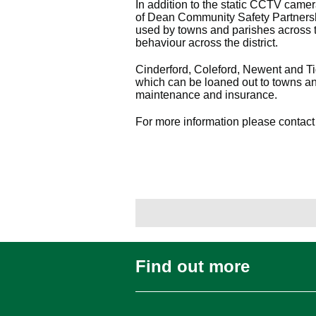
In addition to the static CCTV camer
of Dean Community Safety Partners
used by towns and parishes across t
behaviour across the district.
Cinderford, Coleford, Newent and 
which can be loaned out to towns and 
maintenance and insurance.
For more information please contact
Find out more