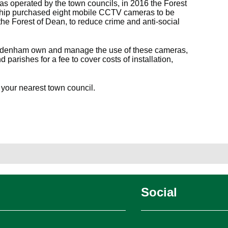
as operated by the town councils, in 2016 the Forest
hip purchased eight mobile CCTV cameras to be
he Forest of Dean, to reduce crime and anti-social
Tidenham own and manage the use of these cameras,
parishes for a fee to cover costs of installation,
 your nearest town council.
Social