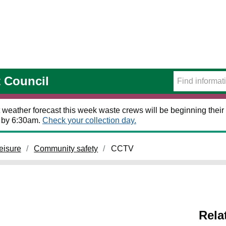
t Council
 weather forecast this week waste crews will be beginning their 
t by 6:30am.
Check your collection day.
eisure
Community safety
CCTV
Rela