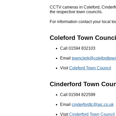
CCTV cameras in Coleford, Cinderf
the respective town councils.
For information contact your local to
Coleford Town Counci
Call 01594 832103
Email
townclerk@colefordtown
Visit
Coleford Town Council
Cinderford Town Coun
Call 01594 822599
Email
cinderfordtc@aic.co.uk
Visit
Cinderford Town Council