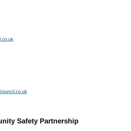
.co.uk
ouncil.co.uk
nity Safety Partnership