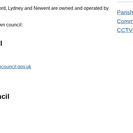
ord, Lydney and Newent are owned and operated by
Parish
Commu
wn council:
CCTV 
l
council.gov.uk
cil