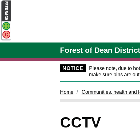
Skip to main content
Forest of Dean Distric
NOTICE
Please note, due to hot
make sure bins are ou
Home
Communities, health and l
CCTV