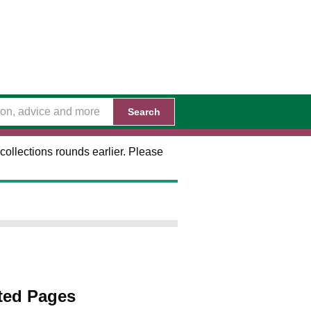
Search
collections rounds earlier. Please
ted Pages