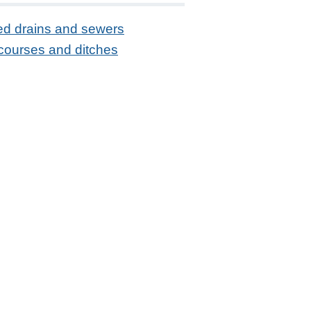
ed drains and sewers
courses and ditches