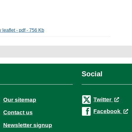
leaflet - pdf - 756 Kb
Social
Twitter
Our sitemap
Facebook
Contact us
Newsletter signup