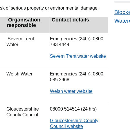
 a risk of serious property or environmental damage.
Block
Organisation
Contact details
Water
responsible
Severn Trent
Emergencies (24hr): 0800
Water
783 4444
Severn Trent water website
Welsh Water
Emergencies (24hr): 0800
085 3968
Welsh water website
Gloucestershire
08000 514514 (24 hrs)
County Council
Gloucestershire County
Council website