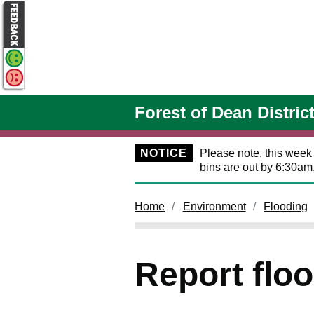
Skip to main content
Forest of Dean Distric
NOTICE
Please note, this week
bins are out by 6:30am
Home
Environment
Flooding
Report flo