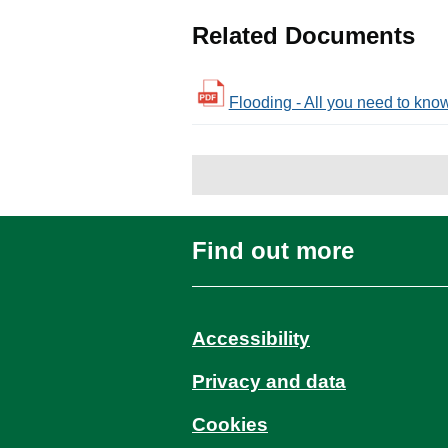
Related Documents
Flooding - All you need to know 
Find out more
Accessibility
Privacy and data
Cookies