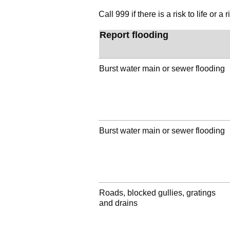
Call 999 if there is a risk to life or
Report flooding
Burst water main or sewer flooding
Burst water main or sewer flooding
Roads, blocked gullies, gratings
and drains