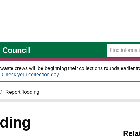
t Council
 waste crews will be beginning their collections rounds earlier
.
Check your collection day.
Report flooding
oding
Rela