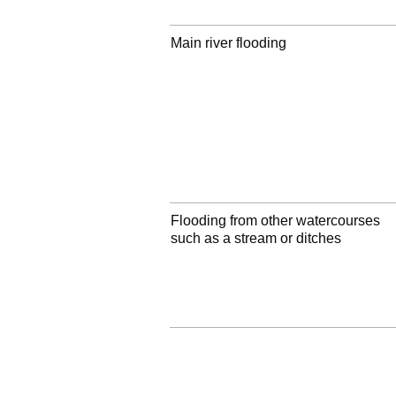
Main river flooding
Flooding from other watercourses
such as a stream or ditches