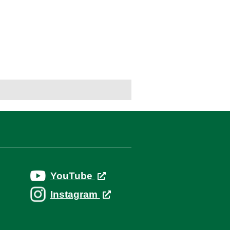
YouTube
Instagram