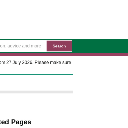
Search
 from 27 July 2026. Please make sure
ted Pages