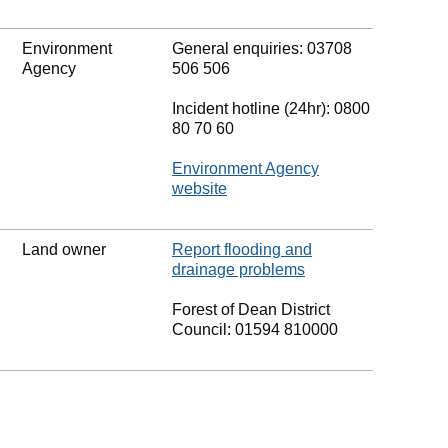
Environment
General enquiries: 03708
Agency
506 506
Incident hotline (24hr): 0800
80 70 60
Environment Agency
website
Land owner
Report flooding and
drainage problems
Forest of Dean District
Council: 01594 810000