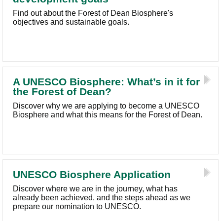
Find out about the Forest of Dean Biosphere's
objectives and sustainable goals.
A UNESCO Biosphere: What’s in it for
the Forest of Dean?
Discover why we are applying to become a UNESCO
Biosphere and what this means for the Forest of Dean.
UNESCO Biosphere Application
Discover where we are in the journey, what has
already been achieved, and the steps ahead as we
prepare our nomination to UNESCO.