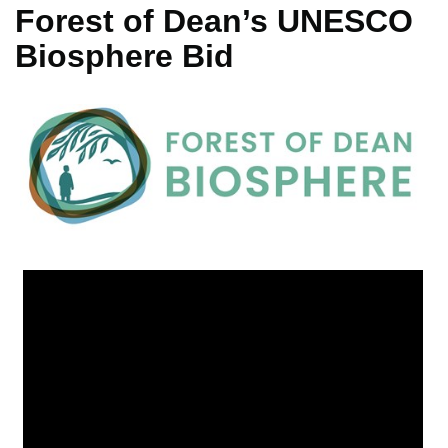
Forest of Dean’s UNESCO
Biosphere Bid