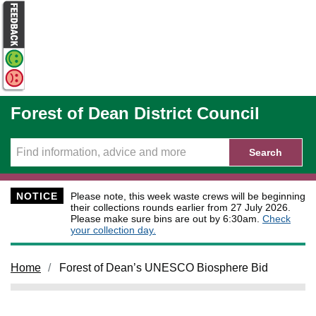
Skip to main content
Forest of Dean District Council
Search
NOTICE
Please note, this week waste crews will be beginning
their collections rounds earlier from 27 July 2026.
Please make sure bins are out by 6:30am.
Check
your collection day.
Home
Forest of Dean’s UNESCO Biosphere Bid