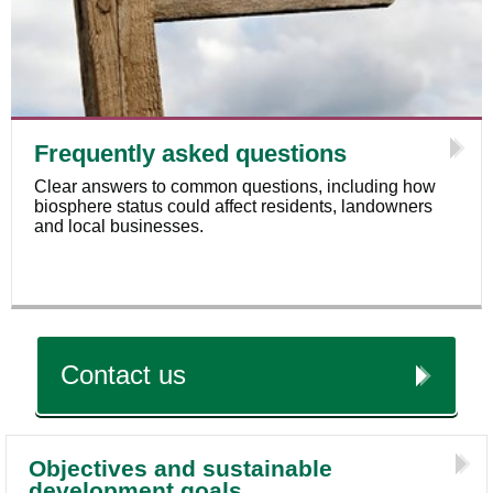
Frequently asked questions
Clear answers to common questions, including how
biosphere status could affect residents, landowners
and local businesses.
Contact us
Objectives and sustainable
development goals