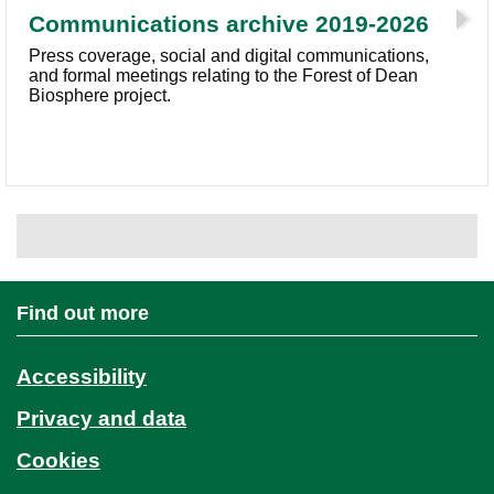
Communications archive 2019-2026
Press coverage, social and digital communications,
and formal meetings relating to the Forest of Dean
Biosphere project.
Find out more
Accessibility
Privacy and data
Cookies