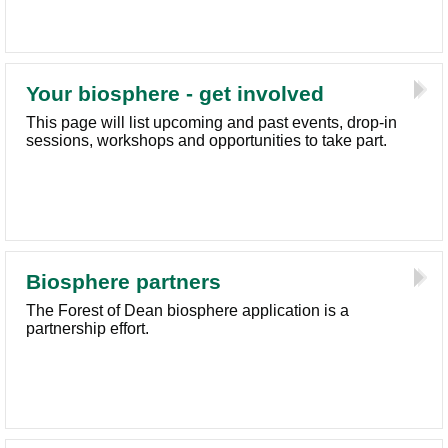
Your biosphere - get involved
This page will list upcoming and past events, drop-in
sessions, workshops and opportunities to take part.
Biosphere partners
The Forest of Dean biosphere application is a
partnership effort.