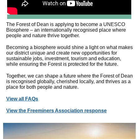
The Forest of Dean is applying to become a UNESCO
Biosphere – an internationally recognised place where
people and nature thrive together.
Becoming a biosphere would shine a light on what makes
our district unique and create new opportunities for
sustainable jobs, investment, tourism and education,
while ensuring the Forest is protected for the future.
Together, we can shape a future where the Forest of Dean
is recognised globally, cherished locally, and thrives as a
place for both people and nature.
View all FAQs
View the Freeminers Association response