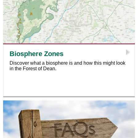
Biosphere Zones
Discover what a biosphere is and how this might look
in the Forest of Dean.