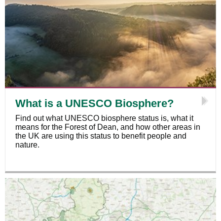
What is a UNESCO Biosphere?
Find out what UNESCO biosphere status is, what it
means for the Forest of Dean, and how other areas in
the UK are using this status to benefit people and
nature.