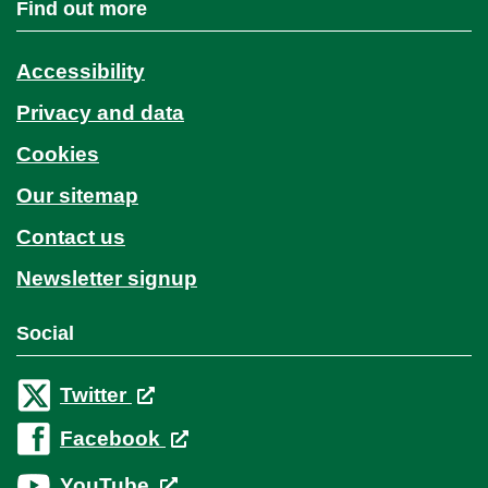
Find out more
Accessibility
Privacy and data
Cookies
Our sitemap
Contact us
Newsletter signup
Social
Twitter
Facebook
YouTube