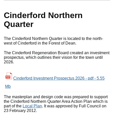
Cinderford Northern
Quarter
The Cinderford Northern Quarter is located to the north-
west of Cinderford in the Forest of Dean.
The Cinderford Regeneration Board created an investment
prospectus, which outlines their vision for the town until
2026.
Cinderford Investment Prospectus 2026 - pdf - 5.55
Mb
The masterplan and design code was prepared to support
the Cinderford Northern Quarter Area Action Plan which is
part of the
Local Plan
. It was approved by Full Council on
23 February 2012.