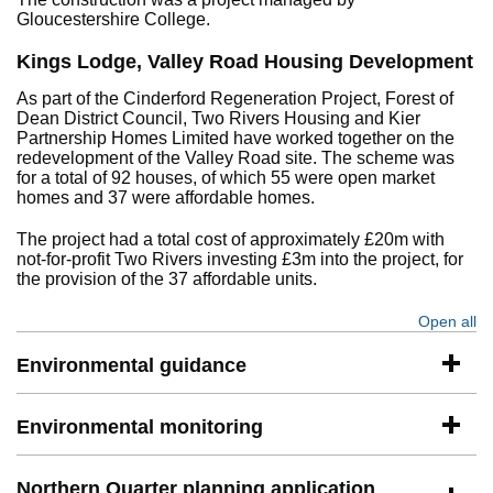
Gloucestershire College.
Kings Lodge, Valley Road Housing Development
As part of the Cinderford Regeneration Project, Forest of
Dean District Council, Two Rivers Housing and Kier
Partnership Homes Limited have worked together on the
redevelopment of the Valley Road site. The scheme was
for a total of 92 houses, of which 55 were open market
homes and 37 were affordable homes.
The project had a total cost of approximately £20m with
not-for-profit Two Rivers investing £3m into the project, for
the provision of the 37 affordable units.
Open all
se
Environmental guidance
Environmental monitoring
Northern Quarter planning application