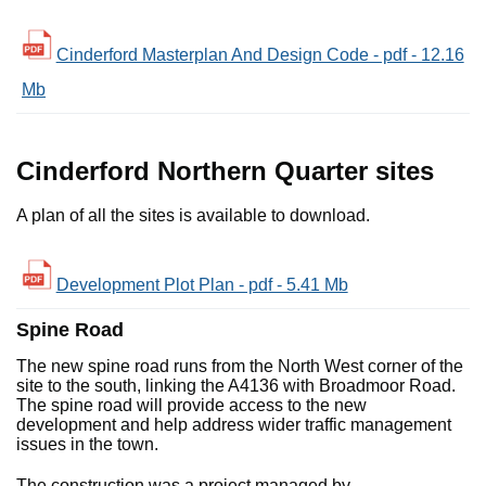
Cinderford Masterplan And Design Code - pdf - 12.16
Mb
Cinderford Northern Quarter sites
A plan of all the sites is available to download.
Development Plot Plan - pdf - 5.41 Mb
Spine Road
The new spine road runs from the North West corner of the
site to the south, linking the A4136 with Broadmoor Road.
The spine road will provide access to the new
development and help address wider traffic management
issues in the town.
The construction was a project managed by