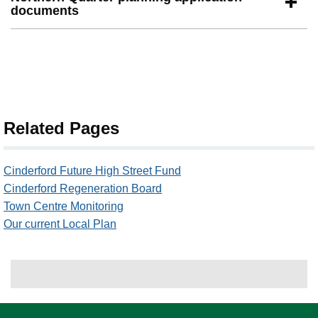
documents
Related Pages
Cinderford Future High Street Fund
Cinderford Regeneration Board
Town Centre Monitoring
Our current Local Plan