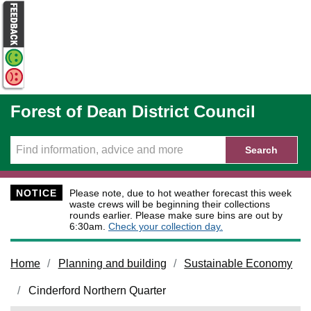
Skip to main content
Forest of Dean District Council
Search
NOTICE
Please note, due to hot weather forecast this week
waste crews will be beginning their collections
rounds earlier. Please make sure bins are out by
6:30am.
Check your collection day.
Home
Planning and building
Sustainable Economy
Cinderford Northern Quarter